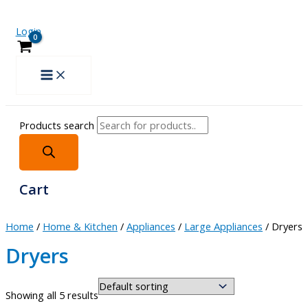
Login
Products search
Cart
Home
/
Home & Kitchen
/
Appliances
/
Large Appliances
/ Dryers
Dryers
Showing all 5 results