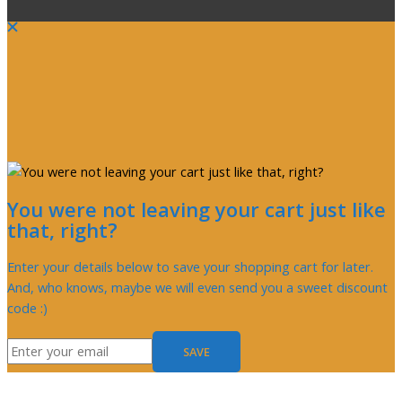
You were not leaving your cart just like
that, right?
Enter your details below to save your shopping cart for later.
And, who knows, maybe we will even send you a sweet discount
code :)
SAVE