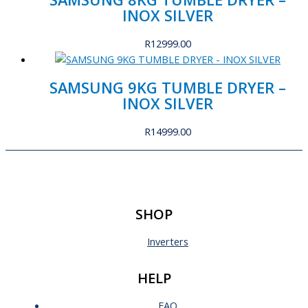
INOX SILVER
R
12999.00
SAMSUNG 9KG TUMBLE DRYER –
INOX SILVER
R
14999.00
SHOP
Inverters
HELP
FAQ