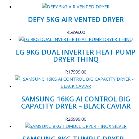
DEFY 5KG AIR VENTED DRYER
R
5999.00
LG 9KG DUAL INVERTER HEAT PUMP
DRYER THINQ
R
17999.00
SAMSUNG 16KG AI CONTROL BIG
CAPACITY DRYER – BLACK CAVIAR
R
26999.00
SAMSUNG 8KG TUMBLE DRYER –