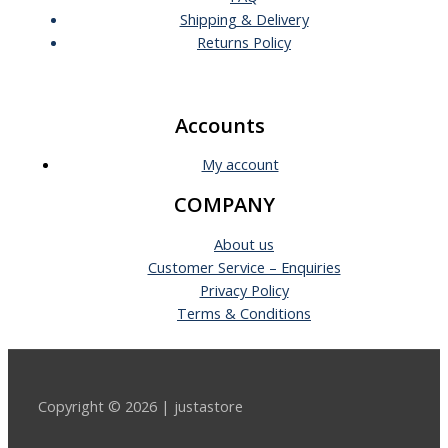
Shipping & Delivery
Returns Policy
Accounts
My account
COMPANY
About us
Customer Service – Enquiries
Privacy Policy
Terms & Conditions
Copyright © 2026 | justastore