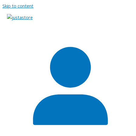
Skip to content