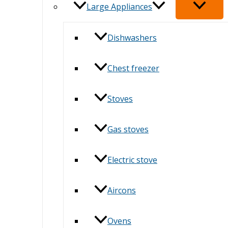
Large Appliances
Dishwashers
Chest freezer
Stoves
Gas stoves
Electric stove
Aircons
Ovens