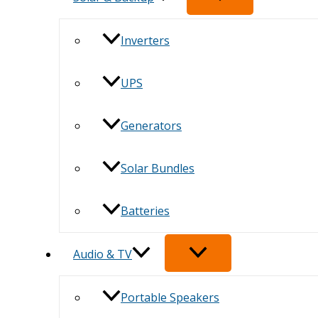
Inverters
UPS
Generators
Solar Bundles
Batteries
Audio & TV
Portable Speakers