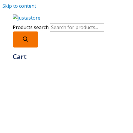
Skip to content
Products search
Cart