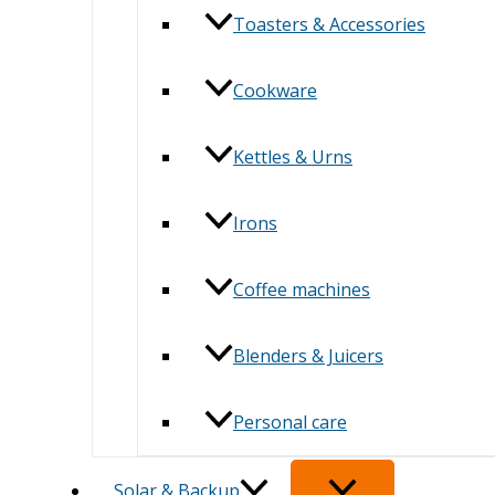
Toasters & Accessories
Cookware
Kettles & Urns
Irons
Coffee machines
Blenders & Juicers
Personal care
Solar & Backup