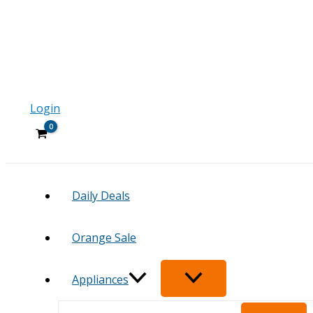
Login
Daily Deals
Orange Sale
Appliances