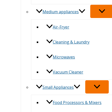
Medium appliances
Air-Fryer
Cleaning & Laundry
Microwaves
Vacuum Cleaner
Small Appliances
Food Processors & Mixers