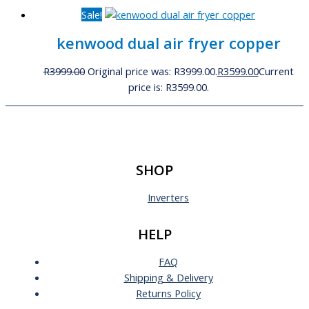
Sale!
kenwood dual air fryer copper
R
3999.00
Original price was: R3999.00.
R
3599.00
Current
price is: R3599.00.
SHOP
Inverters
HELP
FAQ
Shipping & Delivery
Returns Policy