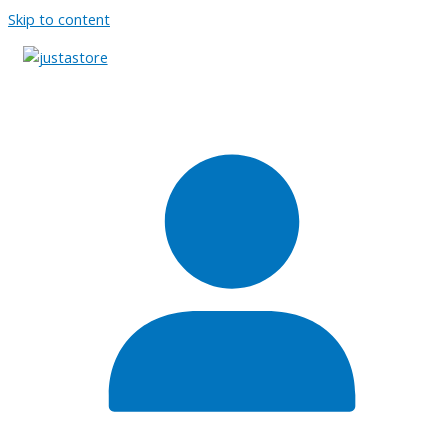
Skip to content