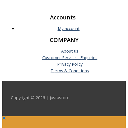
Accounts
My account
COMPANY
About us
Customer Service – Enquiries
Privacy Policy
Terms & Conditions
Copyright © 2026 | justastore