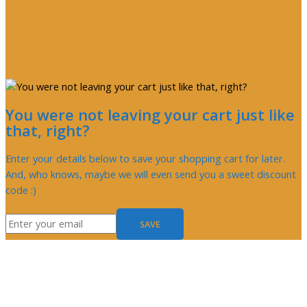
You were not leaving your cart just like
that, right?
Enter your details below to save your shopping cart for later.
And, who knows, maybe we will even send you a sweet discount
code :)
SAVE