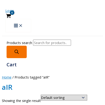
Login
Products search
Cart
Home
/ Products tagged “aIR”
aIR
Showing the single result