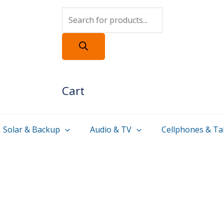
Products
search
Cart
Solar & Backup
Audio & TV
Cellphones & Ta