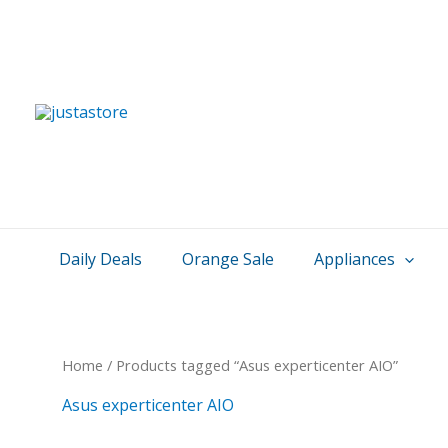
Skip
to
content
Daily Deals
Orange Sale
Appliances
Home
/ Products tagged “Asus experticenter AIO”
Asus experticenter AIO