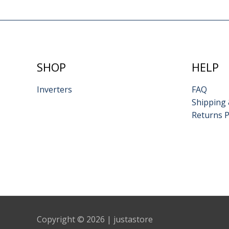
SHOP
HELP
Inverters
FAQ
Shipping 
Returns P
Copyright © 2026 | justastore