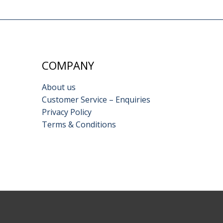
COMPANY
About us
Customer Service – Enquiries
Privacy Policy
Terms & Conditions