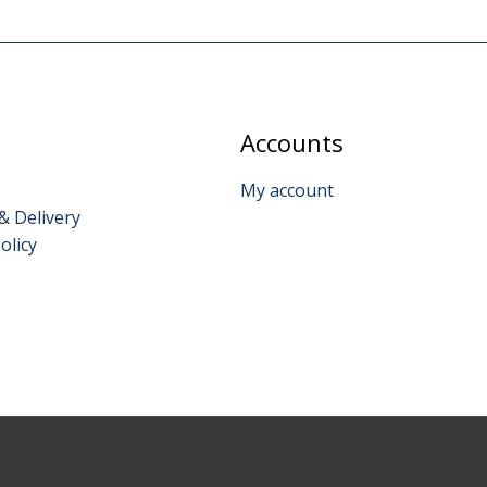
Accounts
My account
& Delivery
olicy