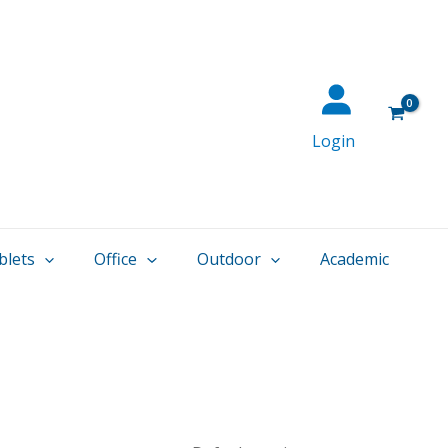
Login
blets
Office
Outdoor
Academic