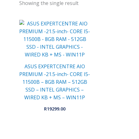
Showing the single result
ASUS EXPERTCENTRE AIO
PREMIUM -21.5-inch- CORE I5-
11500B – 8GB RAM – 512GB
SSD – INTEL GRAPHICS –
WIRED KB + MS – WIN11P
R
19299.00