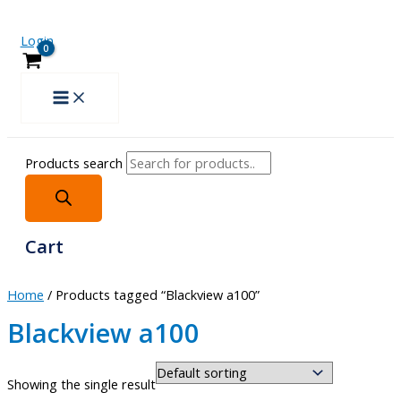
Login
Products search
Cart
Home
/ Products tagged “Blackview a100”
Blackview a100
Showing the single result