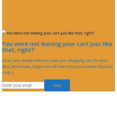
You were not leaving your cart just like
that, right?
Enter your details below to save your shopping cart for later.
And, who knows, maybe we will even send you a sweet discount
code :)
SAVE