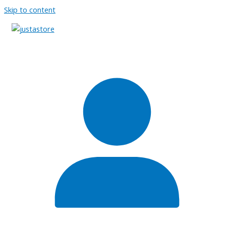
Skip to content