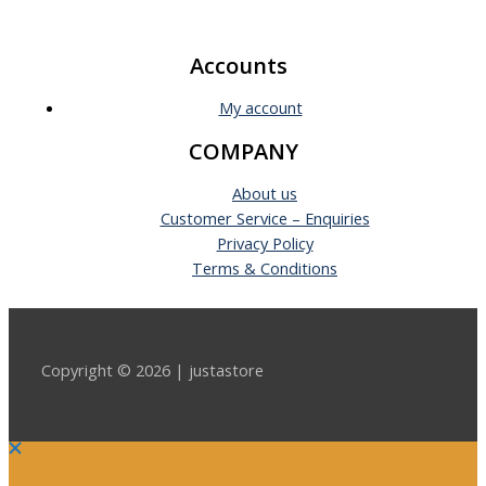
Accounts
My account
COMPANY
About us
Customer Service – Enquiries
Privacy Policy
Terms & Conditions
Copyright © 2026 | justastore