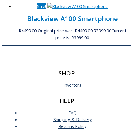
Sale!
Blackview A100 Smartphone
R
4499.00
Original price was: R4499.00.
R
3999.00
Current
price is: R3999.00.
SHOP
Inverters
HELP
FAQ
Shipping & Delivery
Returns Policy