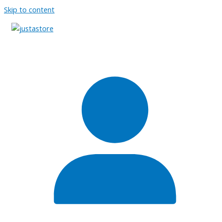
Skip to content