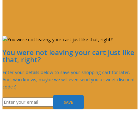
You were not leaving your cart just like
that, right?
Enter your details below to save your shopping cart for later.
And, who knows, maybe we will even send you a sweet discount
code :)
SAVE