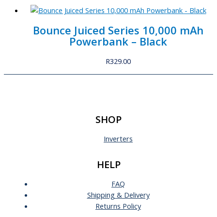
Bounce Juiced Series 10,000 mAh
Powerbank – Black
R
329.00
SHOP
Inverters
HELP
FAQ
Shipping & Delivery
Returns Policy