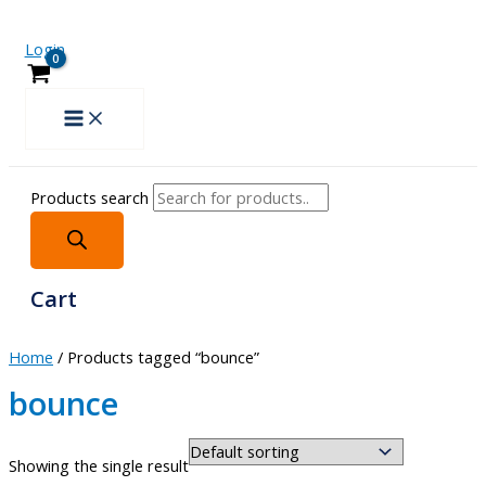
Login
Products search
Cart
Home
/ Products tagged “bounce”
bounce
Showing the single result