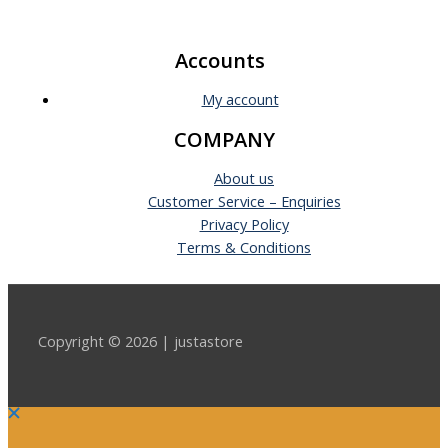
Accounts
My account
COMPANY
About us
Customer Service – Enquiries
Privacy Policy
Terms & Conditions
Copyright © 2026 | justastore