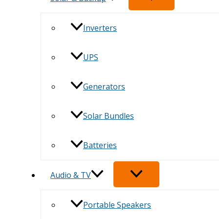
Inverters
UPS
Generators
Solar Bundles
Batteries
Audio & TV
Portable Speakers