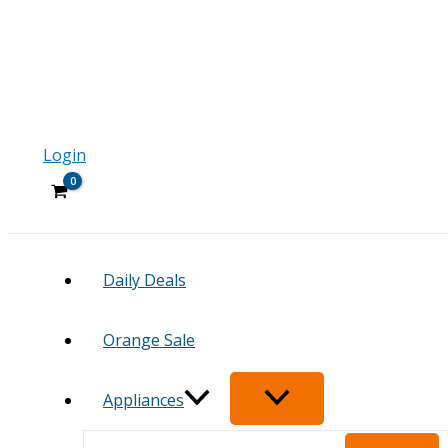
Login
Daily Deals
Orange Sale
Appliances