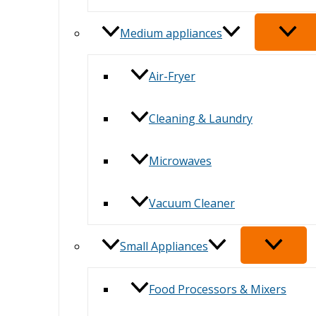
Medium appliances
Air-Fryer
Cleaning & Laundry
Microwaves
Vacuum Cleaner
Small Appliances
Food Processors & Mixers