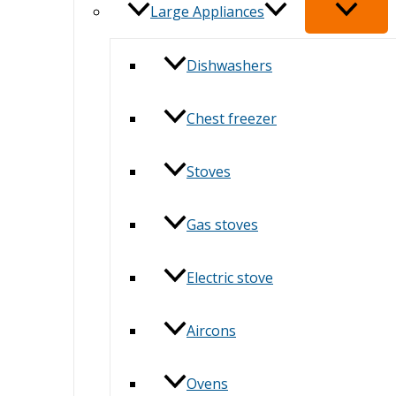
Large Appliances
Dishwashers
Chest freezer
Stoves
Gas stoves
Electric stove
Aircons
Ovens