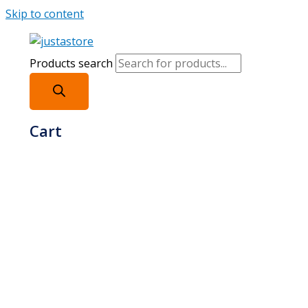
Skip to content
Products search
Cart