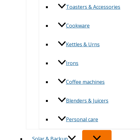
Toasters & Accessories
Cookware
Kettles & Urns
Irons
Coffee machines
Blenders & Juicers
Personal care
Solar & Backup