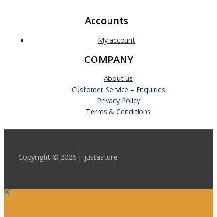
Accounts
My account
COMPANY
About us
Customer Service – Enquiries
Privacy Policy
Terms & Conditions
Copyright © 2026 | justastore