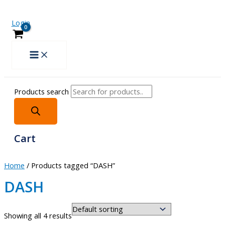
Login
Products search
Cart
Home
/ Products tagged “DASH”
DASH
Showing all 4 results