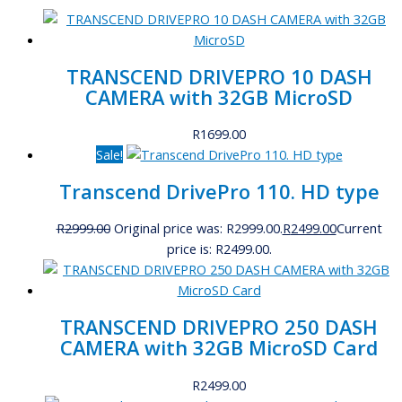
TRANSCEND DRIVEPRO 10 DASH
CAMERA with 32GB MicroSD
R
1699.00
Sale!
Transcend DrivePro 110. HD type
R
2999.00
Original price was: R2999.00.
R
2499.00
Current
price is: R2499.00.
TRANSCEND DRIVEPRO 250 DASH
CAMERA with 32GB MicroSD Card
R
2499.00