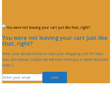
You were not leaving your cart just like
that, right?
Enter your details below to save your shopping cart for later.
And, who knows, maybe we will even send you a sweet discount
code :)
SAVE