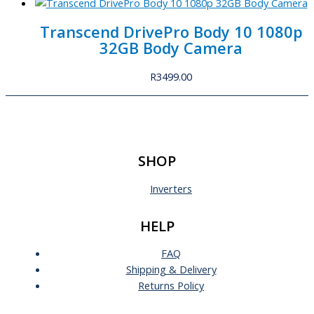
Transcend DrivePro Body 10 1080p
32GB Body Camera
R
3499.00
SHOP
Inverters
HELP
FAQ
Shipping & Delivery
Returns Policy