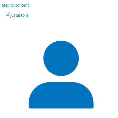
Skip to content