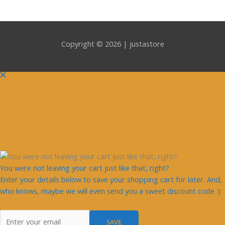
Copyright © 2026 | justastore
You were not leaving your cart just like that, right?
Enter your details below to save your shopping cart for later. And,
who knows, maybe we will even send you a sweet discount code :)
SAVE