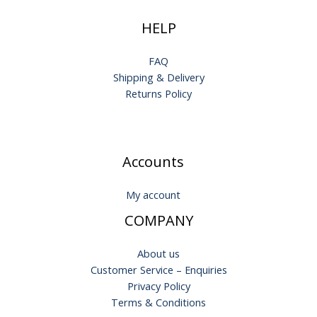
HELP
FAQ
Shipping & Delivery
Returns Policy
Accounts
My account
COMPANY
About us
Customer Service – Enquiries
Privacy Policy
Terms & Conditions