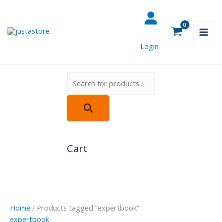
Skip
Products
to
search
content
Login
Cart
Home
/ Products tagged “expertbook”
expertbook