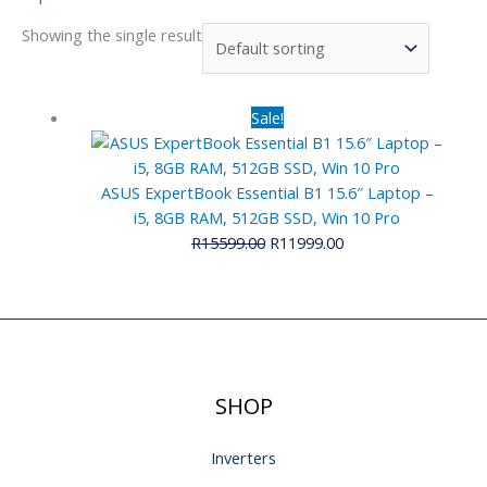
Showing the single result
Original
Current
Sale!
price
price
was:
is:
R15599.00.
R11999.00.
ASUS ExpertBook Essential B1 15.6″ Laptop –
i5, 8GB RAM, 512GB SSD, Win 10 Pro
R
15599.00
R
11999.00
SHOP
Inverters