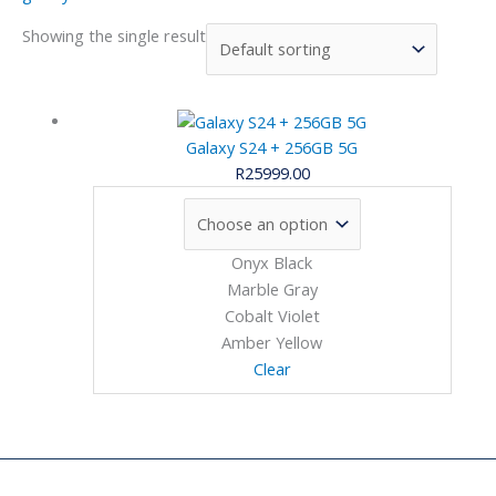
Showing the single result
Galaxy S24 + 256GB 5G
R
25999.00
Onyx Black
Marble Gray
Cobalt Violet
Amber Yellow
Clear