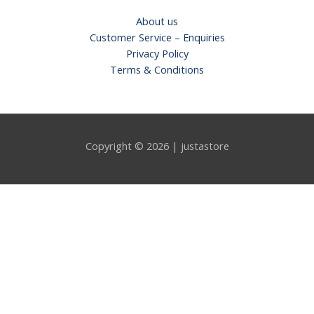
About us
Customer Service – Enquiries
Privacy Policy
Terms & Conditions
Copyright © 2026 | justastore