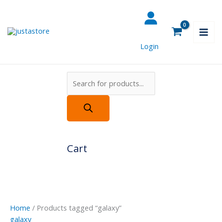
Skip
Products
to
search
content
Login
Cart
Home
/ Products tagged “galaxy”
galaxy