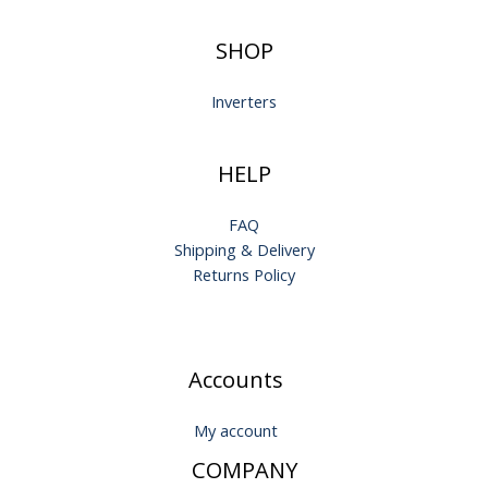
SHOP
Inverters
HELP
FAQ
Shipping & Delivery
Returns Policy
Accounts
My account
COMPANY