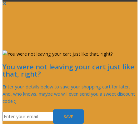
You were not leaving your cart just like
that, right?
Enter your details below to save your shopping cart for later.
And, who knows, maybe we will even send you a sweet discount
code :)
SAVE