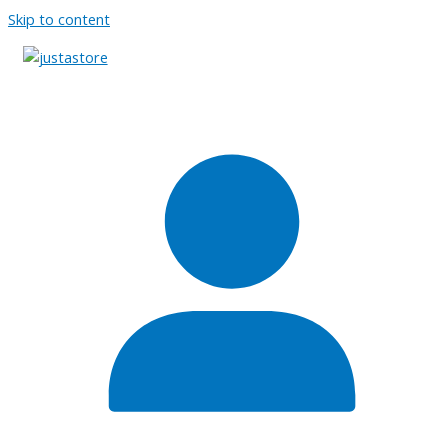
Skip to content