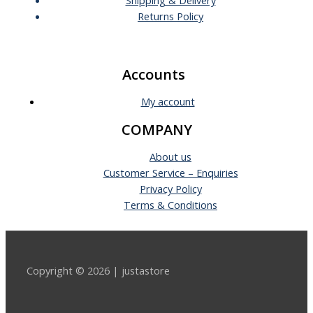
Returns Policy
Accounts
My account
COMPANY
About us
Customer Service – Enquiries
Privacy Policy
Terms & Conditions
Copyright © 2026 | justastore