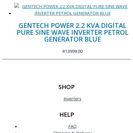
GENTECH POWER 2.2 KVA DIGITAL
PURE SINE WAVE INVERTER PETROL
GENERATOR BLUE
R
13999.00
SHOP
Inverters
HELP
FAQ
Shipping & Delivery