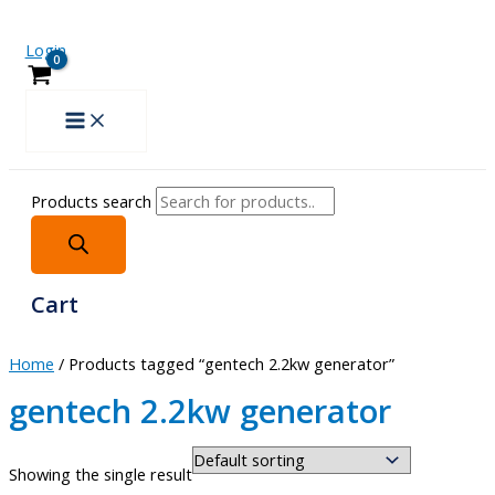
Login
Products search
Cart
Home
/ Products tagged “gentech 2.2kw generator”
gentech 2.2kw generator
Showing the single result