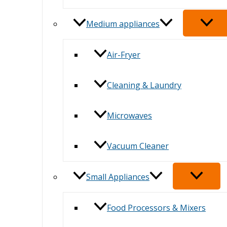
Medium appliances
Air-Fryer
Cleaning & Laundry
Microwaves
Vacuum Cleaner
Small Appliances
Food Processors & Mixers