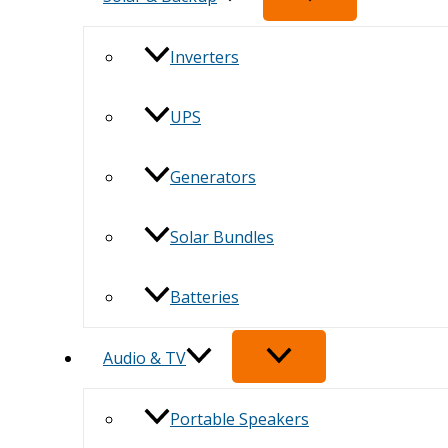
Inverters
UPS
Generators
Solar Bundles
Batteries
Audio & TV
Portable Speakers