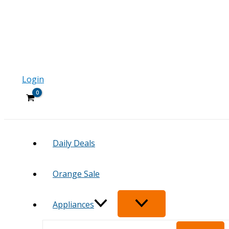
Login
Daily Deals
Orange Sale
Appliances