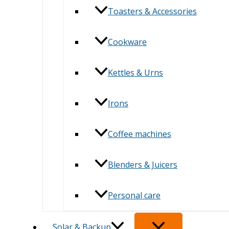
Toasters & Accessories
Cookware
Kettles & Urns
Irons
Coffee machines
Blenders & Juicers
Personal care
Solar & Backup