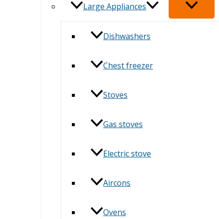
Large Appliances
Dishwashers
Chest freezer
Stoves
Gas stoves
Electric stove
Aircons
Ovens