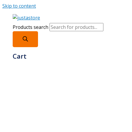
Skip to content
Products search
Cart