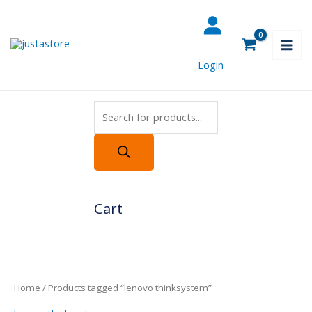
Skip
Products
to
search
content
Login
Cart
Home
/ Products tagged “lenovo thinksystem”