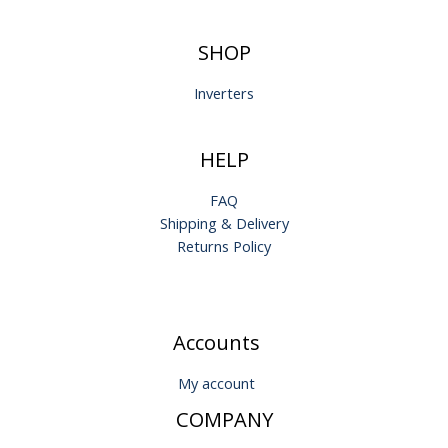
SHOP
Inverters
HELP
FAQ
Shipping & Delivery
Returns Policy
Accounts
My account
COMPANY