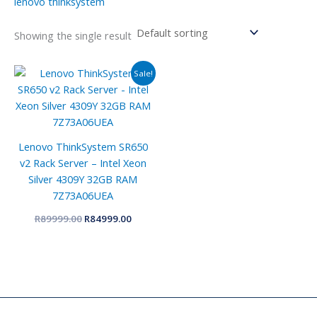
lenovo thinksystem
Showing the single result
Original
Current
Sale!
price
price
was:
is:
R89999.00.
R84999.00.
Lenovo ThinkSystem SR650
v2 Rack Server – Intel Xeon
Silver 4309Y 32GB RAM
7Z73A06UEA
R
89999.00
R
84999.00