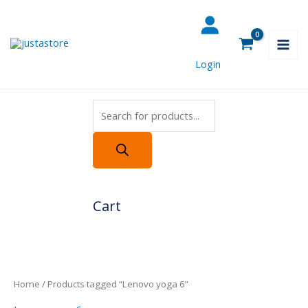
Skip
Products
to
search
content
Login
Cart
Home
/ Products tagged “Lenovo yoga 6”