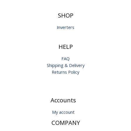
SHOP
Inverters
HELP
FAQ
Shipping & Delivery
Returns Policy
Accounts
My account
COMPANY