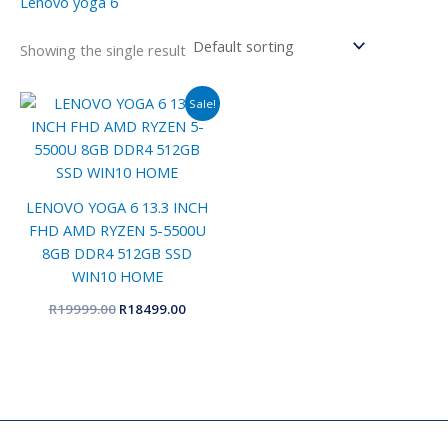
Lenovo yoga 6
Showing the single result
Original
Current
Sale!
price
price
was:
is:
R19999.00.
R18499.00.
LENOVO YOGA 6 13.3 INCH
FHD AMD RYZEN 5-5500U
8GB DDR4 512GB SSD
WIN10 HOME
R
19999.00
R
18499.00