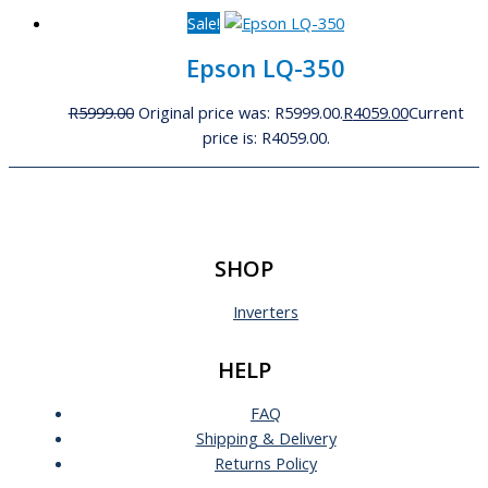
Sale!
Epson LQ-350
R
5999.00
Original price was: R5999.00.
R
4059.00
Current
price is: R4059.00.
SHOP
Inverters
HELP
FAQ
Shipping & Delivery
Returns Policy