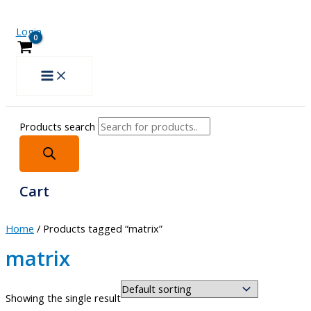
Login
Products search
Cart
Home
/ Products tagged “matrix”
matrix
Showing the single result