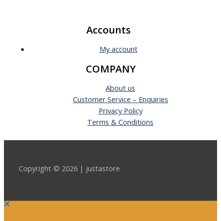
Accounts
My account
COMPANY
About us
Customer Service – Enquiries
Privacy Policy
Terms & Conditions
Copyright © 2026 | justastore