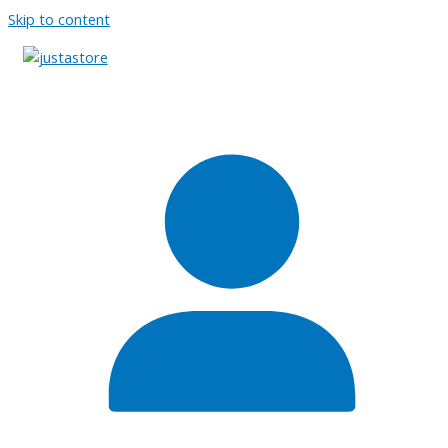
Skip to content