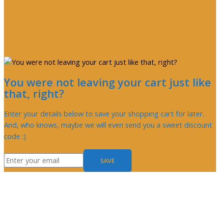
You were not leaving your cart just like
that, right?
Enter your details below to save your shopping cart for later.
And, who knows, maybe we will even send you a sweet discount
code :)
SAVE