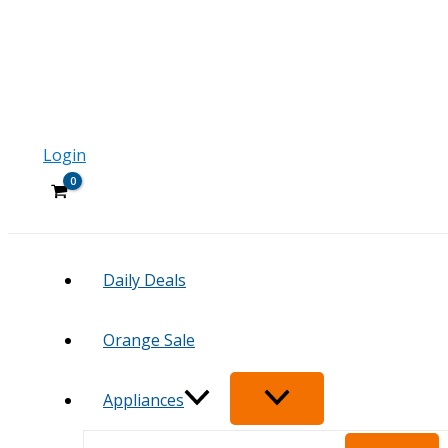
Login
Daily Deals
Orange Sale
Appliances