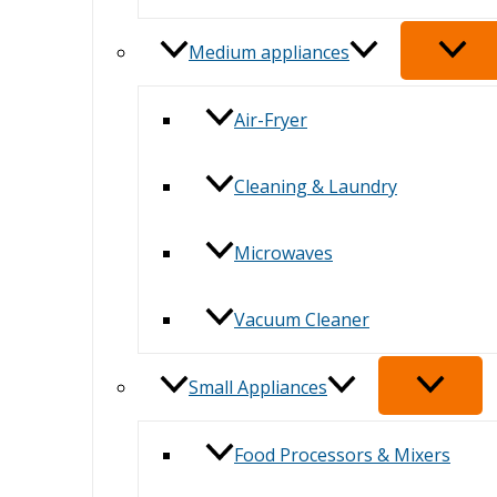
Medium appliances
Air-Fryer
Cleaning & Laundry
Microwaves
Vacuum Cleaner
Small Appliances
Food Processors & Mixers