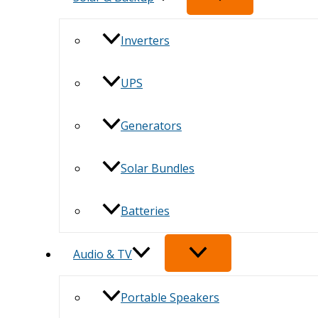
Inverters
UPS
Generators
Solar Bundles
Batteries
Audio & TV
Portable Speakers