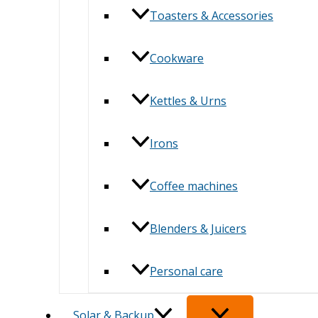
Toasters & Accessories
Cookware
Kettles & Urns
Irons
Coffee machines
Blenders & Juicers
Personal care
Solar & Backup