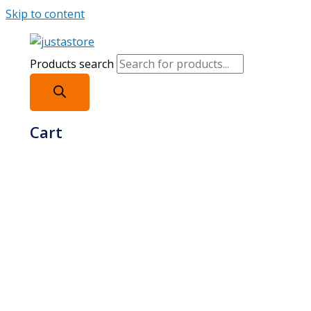
Skip to content
Products search
Cart