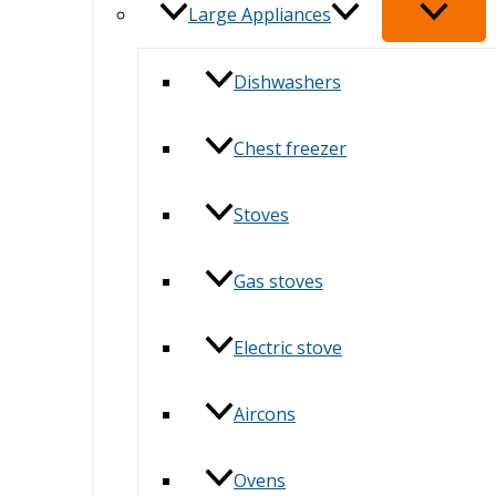
Large Appliances
Dishwashers
Chest freezer
Stoves
Gas stoves
Electric stove
Aircons
Ovens