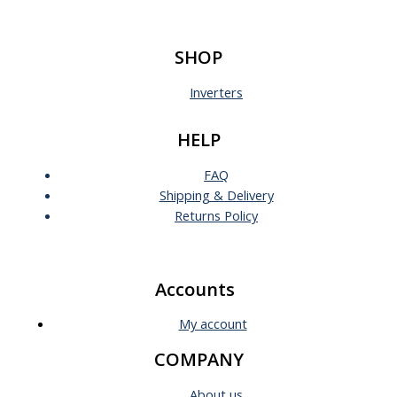
SHOP
Inverters
HELP
FAQ
Shipping & Delivery
Returns Policy
Accounts
My account
COMPANY
About us