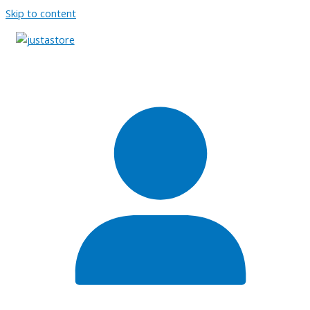
Skip to content