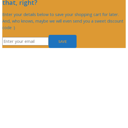
that, right?
Enter your details below to save your shopping cart for later.
And, who knows, maybe we will even send you a sweet discount
code :)
SAVE