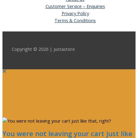
Customer Service – Enquiries
Privacy Policy
Terms & Conditions
Copyright © 2026 | justastore
You were not leaving your cart just like