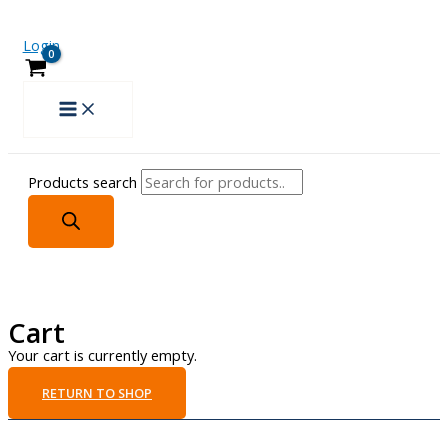
Login
Products search
Cart
Your cart is currently empty.
RETURN TO SHOP