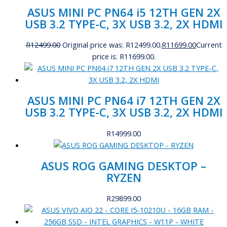
ASUS MINI PC PN64 i5 12TH GEN 2X
USB 3.2 TYPE-C, 3X USB 3.2, 2X HDMI
R
12499.00
Original price was: R12499.00.
R
11699.00
Current
price is: R11699.00.
ASUS MINI PC PN64 i7 12TH GEN 2X
USB 3.2 TYPE-C, 3X USB 3.2, 2X HDMI
R
14999.00
ASUS ROG GAMING DESKTOP –
RYZEN
R
29899.00