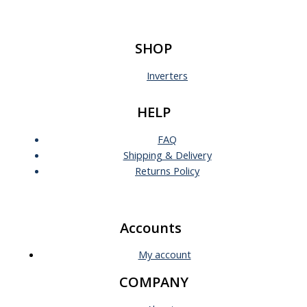
SHOP
Inverters
HELP
FAQ
Shipping & Delivery
Returns Policy
Accounts
My account
COMPANY