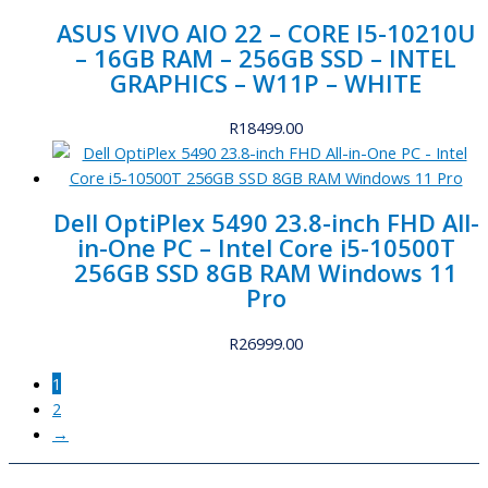
ASUS VIVO AIO 22 – CORE I5-10210U
– 16GB RAM – 256GB SSD – INTEL
GRAPHICS – W11P – WHITE
R
18499.00
Dell OptiPlex 5490 23.8-inch FHD All-
in-One PC – Intel Core i5-10500T
256GB SSD 8GB RAM Windows 11
Pro
R
26999.00
1
2
→