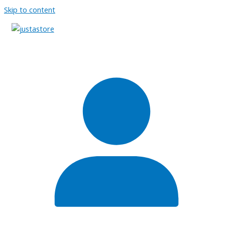
Skip to content