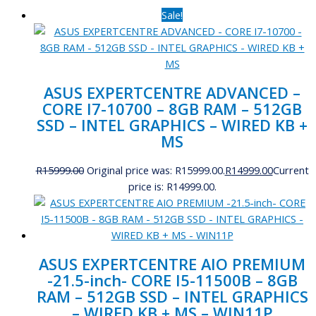
Sale!
ASUS EXPERTCENTRE ADVANCED –
CORE I7-10700 – 8GB RAM – 512GB
SSD – INTEL GRAPHICS – WIRED KB +
MS
R
15999.00
Original price was: R15999.00.
R
14999.00
Current
price is: R14999.00.
ASUS EXPERTCENTRE AIO PREMIUM
-21.5-inch- CORE I5-11500B – 8GB
RAM – 512GB SSD – INTEL GRAPHICS
– WIRED KB + MS – WIN11P