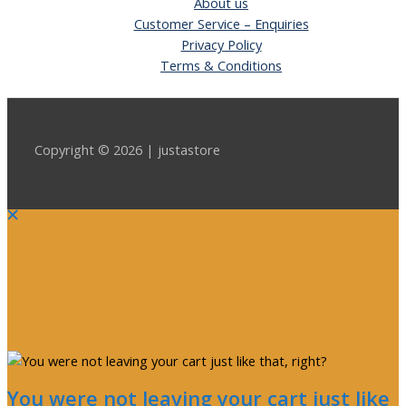
About us
Customer Service – Enquiries
Privacy Policy
Terms & Conditions
Copyright © 2026 | justastore
You were not leaving your cart just like