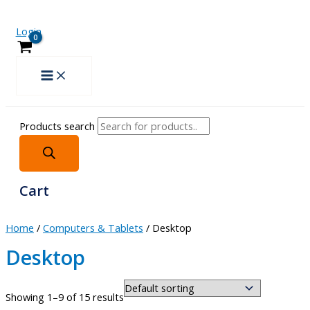
Login
Products search
Cart
Home
/
Computers & Tablets
/ Desktop
Desktop
Showing 1–9 of 15 results