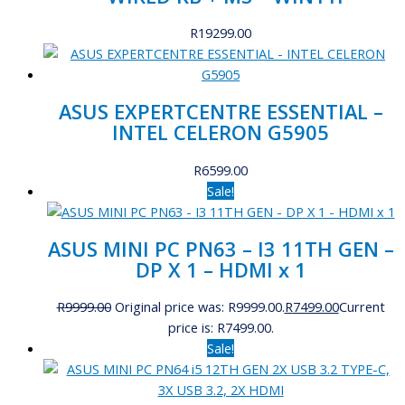
R
19299.00
ASUS EXPERTCENTRE ESSENTIAL –
INTEL CELERON G5905
R
6599.00
Sale!
ASUS MINI PC PN63 – I3 11TH GEN –
DP X 1 – HDMI x 1
R
9999.00
Original price was: R9999.00.
R
7499.00
Current
price is: R7499.00.
Sale!