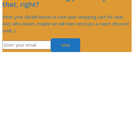
that, right?
Enter your details below to save your shopping cart for later.
And, who knows, maybe we will even send you a sweet discount
code :)
SAVE