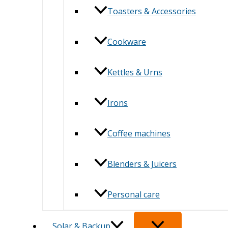
Toasters & Accessories
Cookware
Kettles & Urns
Irons
Coffee machines
Blenders & Juicers
Personal care
Solar & Backup