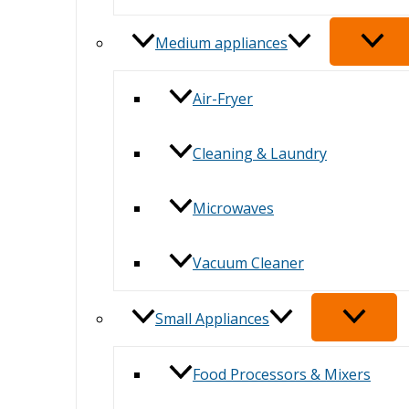
Medium appliances
Air-Fryer
Cleaning & Laundry
Microwaves
Vacuum Cleaner
Small Appliances
Food Processors & Mixers