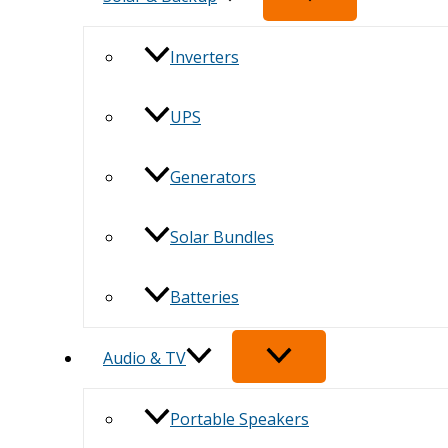
Inverters
UPS
Generators
Solar Bundles
Batteries
Audio & TV
Portable Speakers