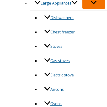
Large Appliances
Dishwashers
Chest freezer
Stoves
Gas stoves
Electric stove
Aircons
Ovens