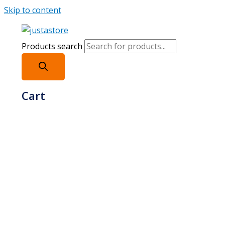
Skip to content
Products search
Cart