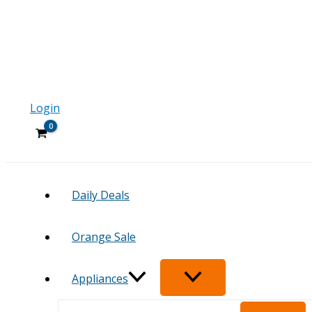
Login
Daily Deals
Orange Sale
Appliances