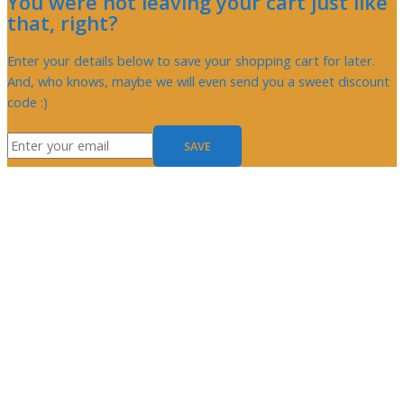
You were not leaving your cart just like
that, right?
Enter your details below to save your shopping cart for later.
And, who knows, maybe we will even send you a sweet discount
code :)
SAVE