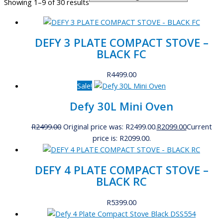
Showing 1–9 of 30 results
DEFY 3 PLATE COMPACT STOVE –
BLACK FC
R
4499.00
Sale!
Defy 30L Mini Oven
R
2499.00
Original price was: R2499.00.
R
2099.00
Current
price is: R2099.00.
DEFY 4 PLATE COMPACT STOVE –
BLACK RC
R
5399.00