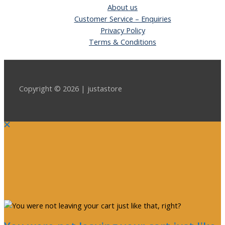
About us
Customer Service – Enquiries
Privacy Policy
Terms & Conditions
Copyright © 2026 | justastore