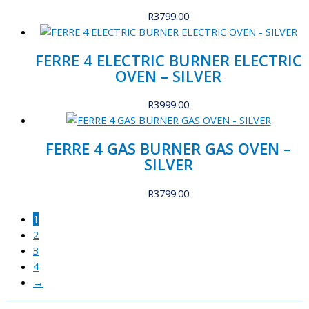
R
3799.00
FERRE 4 ELECTRIC BURNER ELECTRIC
OVEN – SILVER
R
3999.00
FERRE 4 GAS BURNER GAS OVEN –
SILVER
R
3799.00
1
2
3
4
→