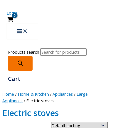
Login
Products search
Cart
Home
/
Home & Kitchen
/
Appliances
/
Large
Appliances
/ Electric stoves
Electric stoves