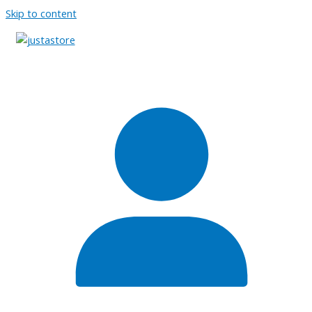
Skip to content