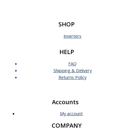
SHOP
Inverters
HELP
FAQ
Shipping & Delivery
Returns Policy
Accounts
My account
COMPANY