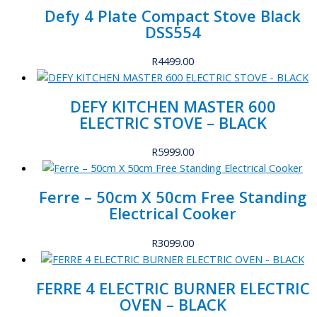
Defy 4 Plate Compact Stove Black
DSS554
R
4499.00
DEFY KITCHEN MASTER 600
ELECTRIC STOVE – BLACK
R
5999.00
Ferre – 50cm X 50cm Free Standing
Electrical Cooker
R
3099.00
FERRE 4 ELECTRIC BURNER ELECTRIC
OVEN – BLACK