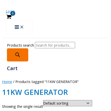
Login
Products search
Cart
Home
/ Products tagged “11KW GENERATOR”
11KW GENERATOR
Showing the single result