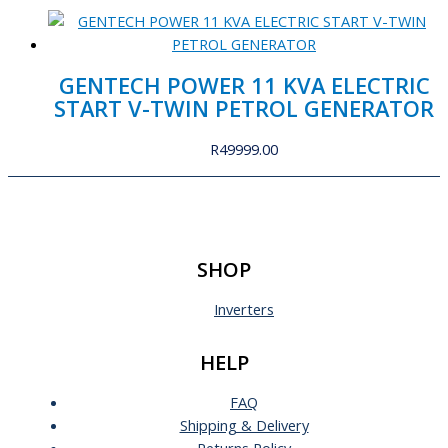
GENTECH POWER 11 KVA ELECTRIC
START V-TWIN PETROL GENERATOR
R
49999.00
SHOP
Inverters
HELP
FAQ
Shipping & Delivery
Returns Policy