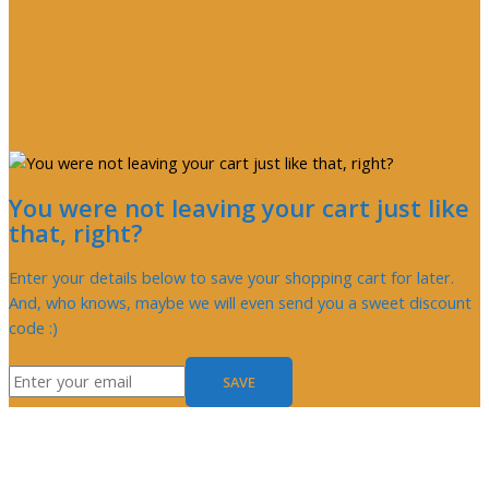
You were not leaving your cart just like
that, right?
Enter your details below to save your shopping cart for later.
And, who knows, maybe we will even send you a sweet discount
code :)
SAVE