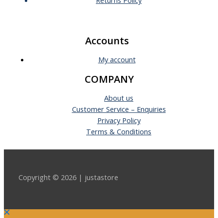
Accounts
My account
COMPANY
About us
Customer Service – Enquiries
Privacy Policy
Terms & Conditions
Copyright © 2026 | justastore