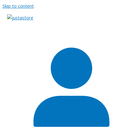
Skip to content