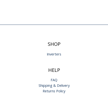
SHOP
Inverters
HELP
FAQ
Shipping & Delivery
Returns Policy