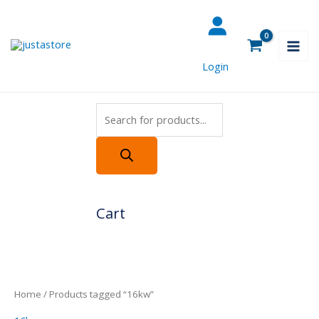
Skip
Products
to
search
content
Login
Cart
Home
/ Products tagged “16kw”