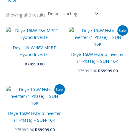
16kw
Showing all 3 results
Original
Curren
Sale!
price
price
was:
is:
R75999.00.
R69999.
Deye 16kW 48V MPPT
Hybrid Inverter
Deye 16kW Hybrid Inverter
(1 Phase) – SUN-16K
R
74999.00
R
75999.00
R
69999.00
Original
Current
Sale!
price
price
was:
is:
R75999.00.
R69999.00.
Deye 16kW Hybrid Inverter
(1 Phase) – SUN-16K
R
75999.00
R
69999.00