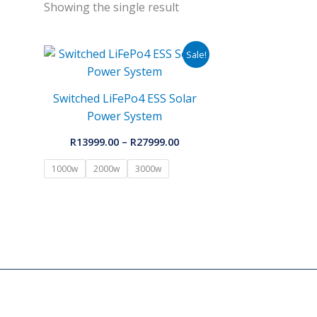
Showing the single result
Price
Sale!
range:
R13999.00
through
Switched LiFePo4 ESS Solar
R27999.00
Power System
R
13999.00
–
R
27999.00
1000w
2000w
3000w