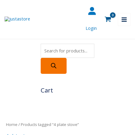
Skip
Products
to
search
content
Login
Cart
Home
/ Products tagged “4 plate stove”