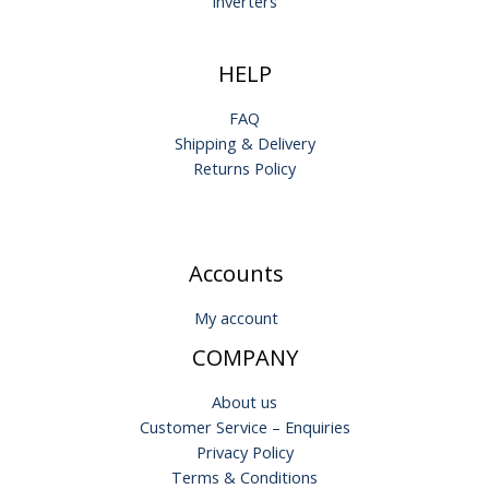
Inverters
HELP
FAQ
Shipping & Delivery
Returns Policy
Accounts
My account
COMPANY
About us
Customer Service – Enquiries
Privacy Policy
Terms & Conditions