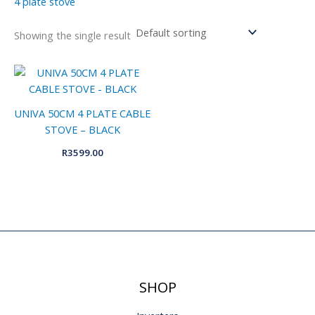
4 plate stove
Showing the single result
UNIVA 50CM 4 PLATE CABLE
STOVE – BLACK
R
3599.00
SHOP