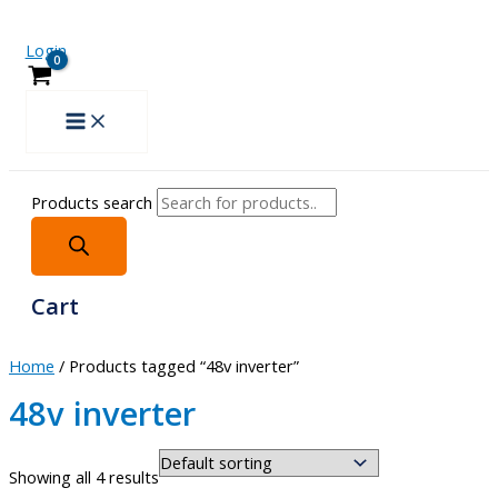
Login
Products search
Cart
Home
/ Products tagged “48v inverter”
48v inverter
Showing all 4 results