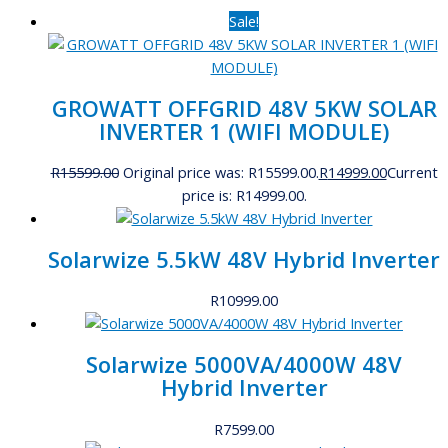
Sale!
GROWATT OFFGRID 48V 5KW SOLAR
INVERTER 1 (WIFI MODULE)
R
15599.00
Original price was: R15599.00.
R
14999.00
Current
price is: R14999.00.
Solarwize 5.5kW 48V Hybrid Inverter
R
10999.00
Solarwize 5000VA/4000W 48V
Hybrid Inverter
R
7599.00