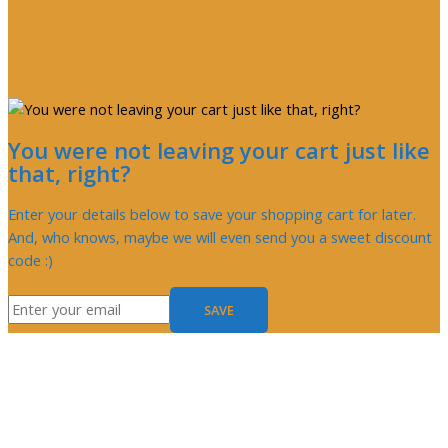
You were not leaving your cart just like
that, right?
Enter your details below to save your shopping cart for later.
And, who knows, maybe we will even send you a sweet discount
code :)
SAVE