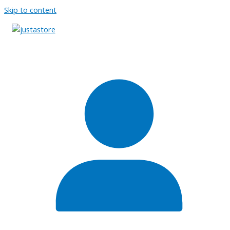
Skip to content