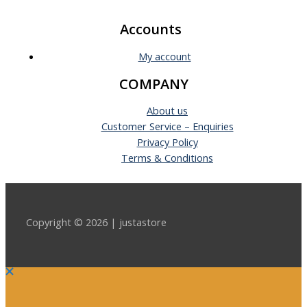
Accounts
My account
COMPANY
About us
Customer Service – Enquiries
Privacy Policy
Terms & Conditions
Copyright © 2026 | justastore