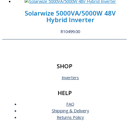
Solarwize 5000VA/5000W 48V
Hybrid Inverter
R
10499.00
SHOP
Inverters
HELP
FAQ
Shipping & Delivery
Returns Policy