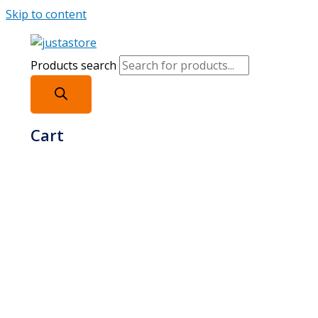
Skip to content
Products search
Cart