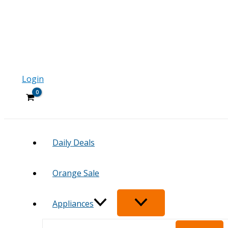
Login
Daily Deals
Orange Sale
Appliances