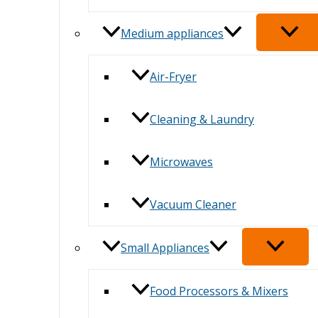
Medium appliances
Air-Fryer
Cleaning & Laundry
Microwaves
Vacuum Cleaner
Small Appliances
Food Processors & Mixers