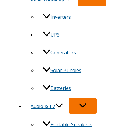
Inverters
UPS
Generators
Solar Bundles
Batteries
Audio & TV
Portable Speakers