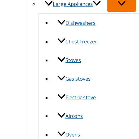
Large Appliances
Dishwashers
Chest freezer
Stoves
Gas stoves
Electric stove
Aircons
Ovens