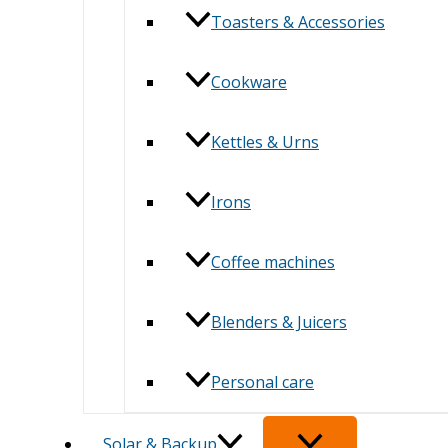
Toasters & Accessories
Cookware
Kettles & Urns
Irons
Coffee machines
Blenders & Juicers
Personal care
Solar & Backup