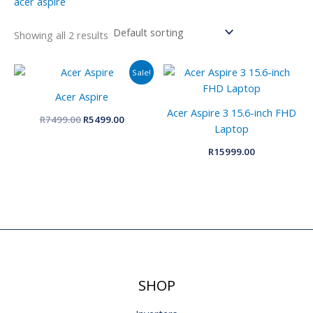
acer aspire
Showing all 2 results
Original
Current
Sale!
price
price
was:
is:
Acer Aspire
R7499.00.
R5499.00.
Acer Aspire 3 15.6-inch FHD
R
7499.00
R
5499.00
Laptop
R
15999.00
SHOP