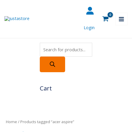
Skip
Products
to
search
content
Login
Cart
Home
/ Products tagged “acer aspire”