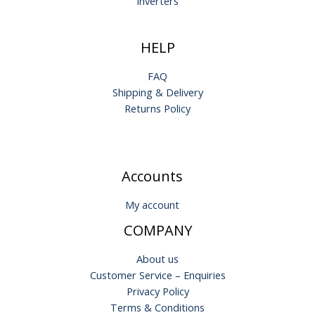
Inverters
HELP
FAQ
Shipping & Delivery
Returns Policy
Accounts
My account
COMPANY
About us
Customer Service – Enquiries
Privacy Policy
Terms & Conditions