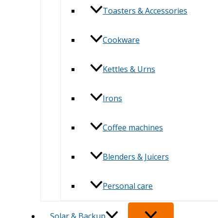
Toasters & Accessories
Cookware
Kettles & Urns
Irons
Coffee machines
Blenders & Juicers
Personal care
Solar & Backup