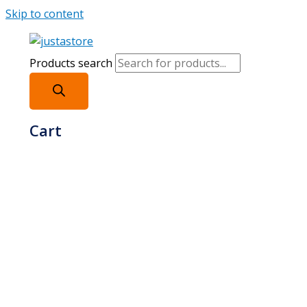
Skip to content
Products search
Cart