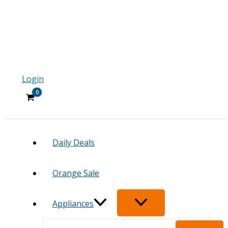
Login
Daily Deals
Orange Sale
Appliances