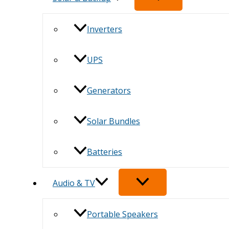
Inverters
UPS
Generators
Solar Bundles
Batteries
Audio & TV
Portable Speakers