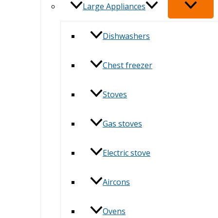
Large Appliances
Dishwashers
Chest freezer
Stoves
Gas stoves
Electric stove
Aircons
Ovens