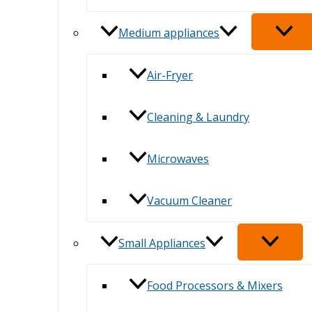
Medium appliances
Air-Fryer
Cleaning & Laundry
Microwaves
Vacuum Cleaner
Small Appliances
Food Processors & Mixers