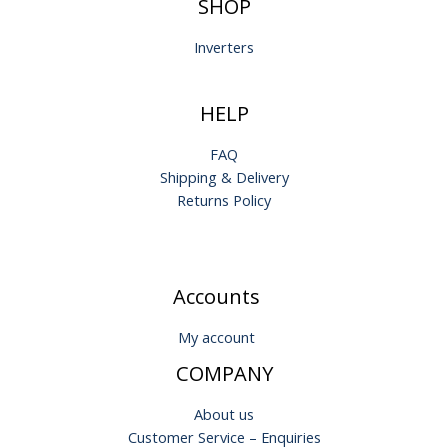
SHOP
Inverters
HELP
FAQ
Shipping & Delivery
Returns Policy
Accounts
My account
COMPANY
About us
Customer Service – Enquiries