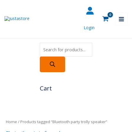
Skip
Products
to
search
content
Login
Cart
Home
/ Products tagged “Bluetooth party trolly speaker”