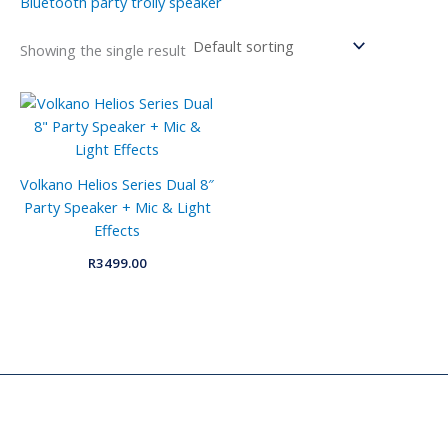
Bluetooth party trolly speaker
Showing the single result
Volkano Helios Series Dual 8″
Party Speaker + Mic & Light
Effects
R
3499.00