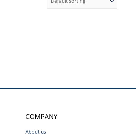
COMPANY
About us