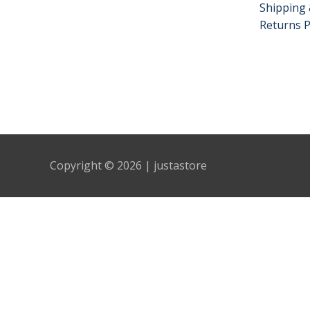
Shipping 
Returns P
Copyright © 2026 | justastore