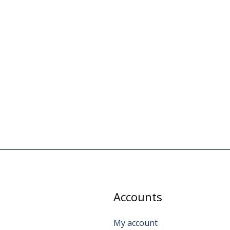
Accounts
My account