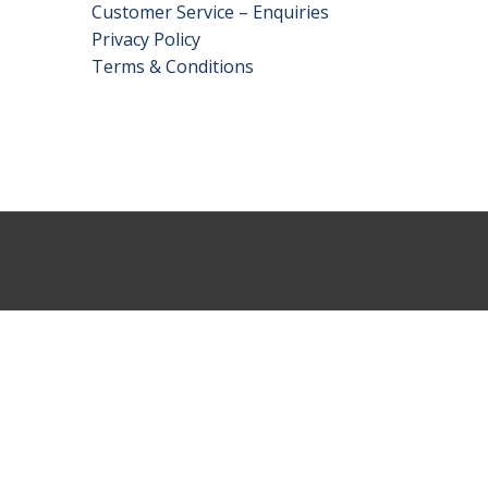
Customer Service – Enquiries
Privacy Policy
Terms & Conditions