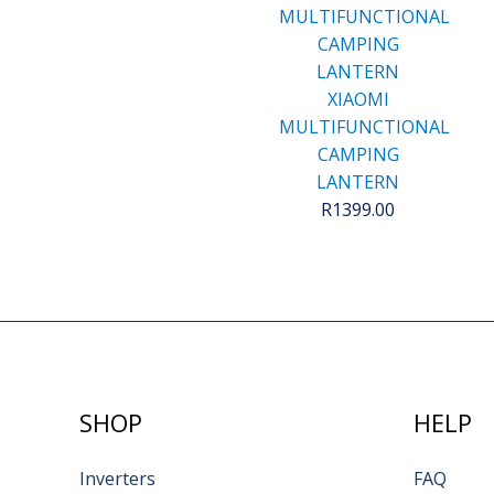
XIAOMI
MULTIFUNCTIONAL
CAMPING
LANTERN
R
1399.00
SHOP
HELP
Inverters
FAQ