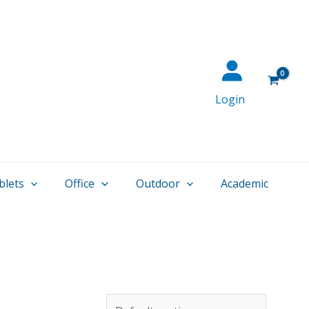
Login
blets
Office
Outdoor
Academic