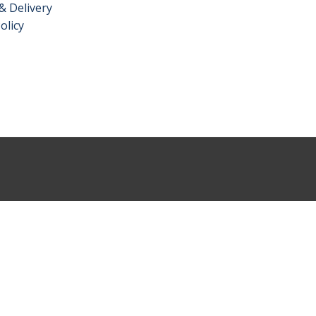
& Delivery
olicy