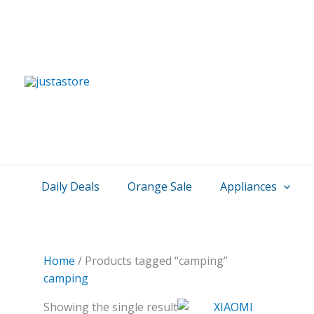
Skip
to
content
Daily Deals
Orange Sale
Appliances
Home
/ Products tagged “camping”
camping
Showing the single result