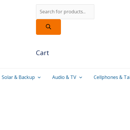
Products
search
Cart
Solar & Backup
Audio & TV
Cellphones & Ta