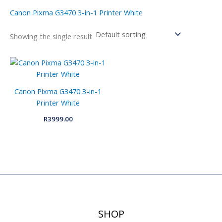
Canon Pixma G3470 3-in-1 Printer White
Showing the single result
Canon Pixma G3470 3-in-1
Printer White
R
3999.00
SHOP