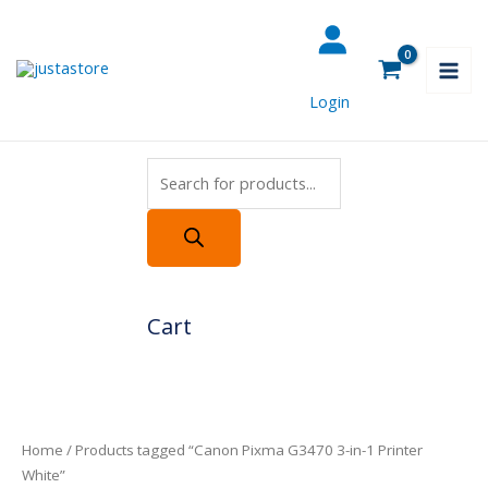
Skip
Products
to
search
content
Login
Cart
Home
/ Products tagged “Canon Pixma G3470 3-in-1 Printer
White”