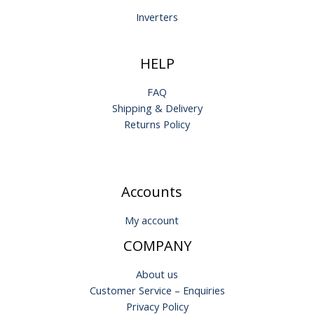
Inverters
HELP
FAQ
Shipping & Delivery
Returns Policy
Accounts
My account
COMPANY
About us
Customer Service – Enquiries
Privacy Policy