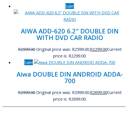
Sale!
AIWA ADD-620 6.2″ DOUBLE DIN
WITH DVD CAR RADIO
R
2599.00
Original price was: R2599.00.
R
2299.00
Current
price is: R2299.00.
Sale!
Aiwa DOUBLE DIN ANDROID ADDA-
700
R
2999.00
Original price was: R2999.00.
R
2699.00
Current
price is: R2699.00.