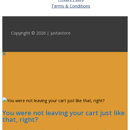
Terms & Conditions
Copyright © 2026 | justastore
You were not leaving your cart just like
that, right?