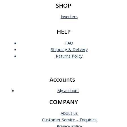
SHOP
Inverters
HELP
FAQ
Shipping & Delivery
Returns Policy
Accounts
My account
COMPANY
About us
Customer Service – Enquiries
Privacy Policy