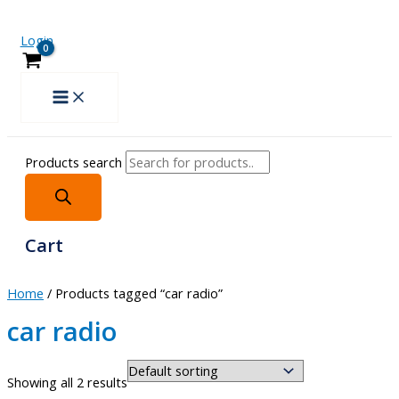
Login
Products search
Cart
Home
/ Products tagged “car radio”
car radio
Showing all 2 results