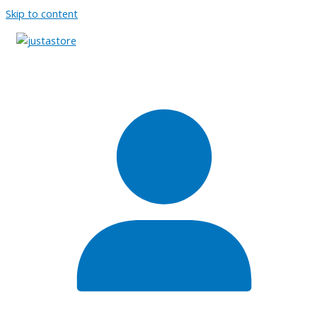
Skip to content