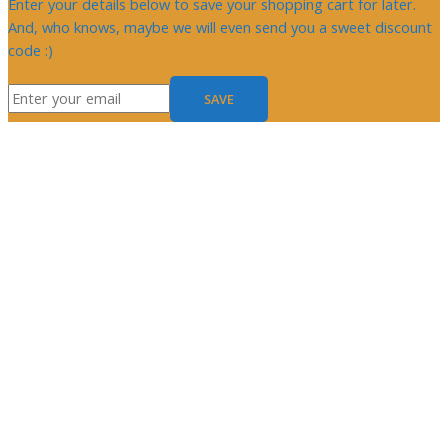
Enter your details below to save your shopping cart for later.
And, who knows, maybe we will even send you a sweet discount
code :)
SAVE