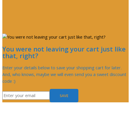
You were not leaving your cart just like
that, right?
Enter your details below to save your shopping cart for later.
And, who knows, maybe we will even send you a sweet discount
code :)
SAVE