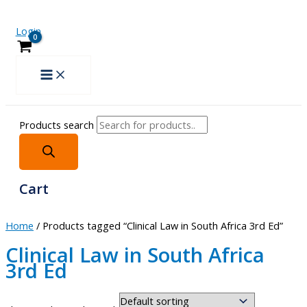
Login
Products search
Cart
Home
/ Products tagged “Clinical Law in South Africa 3rd Ed”
Clinical Law in South Africa
3rd Ed