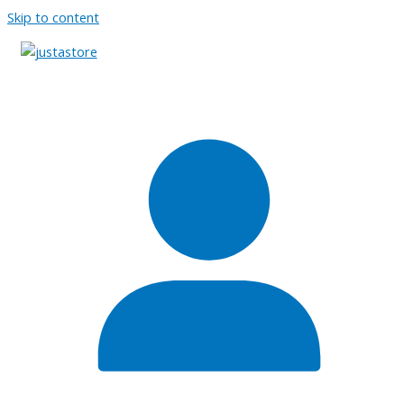
Skip to content