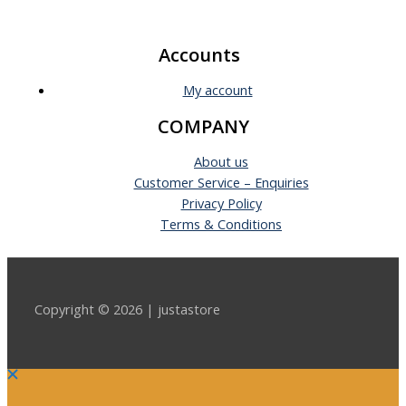
Accounts
My account
COMPANY
About us
Customer Service – Enquiries
Privacy Policy
Terms & Conditions
Copyright © 2026 | justastore