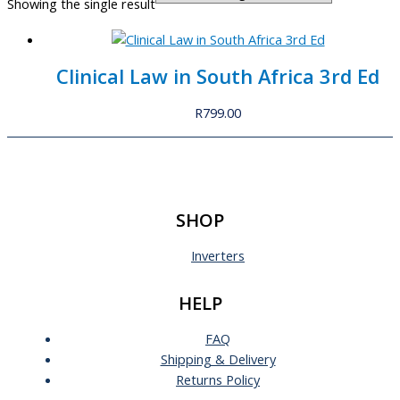
Showing the single result
Clinical Law in South Africa 3rd Ed
R
799.00
SHOP
Inverters
HELP
FAQ
Shipping & Delivery
Returns Policy