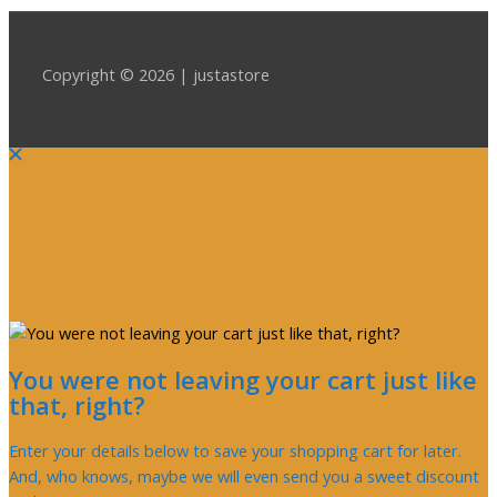
Copyright © 2026 | justastore
You were not leaving your cart just like
that, right?
Enter your details below to save your shopping cart for later.
And, who knows, maybe we will even send you a sweet discount