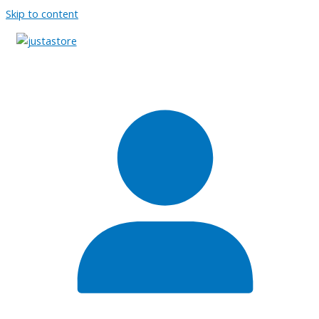
Skip to content