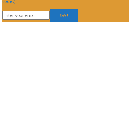
code :)
SAVE