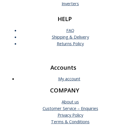
Inverters
HELP
FAQ
Shipping & Delivery
Returns Policy
Accounts
My account
COMPANY
About us
Customer Service – Enquiries
Privacy Policy
Terms & Conditions