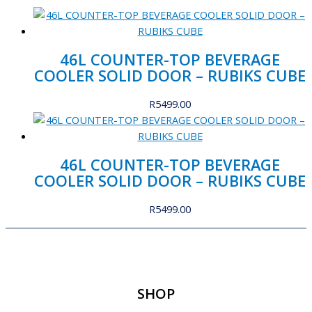
46L COUNTER-TOP BEVERAGE
COOLER SOLID DOOR – RUBIKS CUBE
R
5499.00
46L COUNTER-TOP BEVERAGE
COOLER SOLID DOOR – RUBIKS CUBE
R
5499.00
SHOP