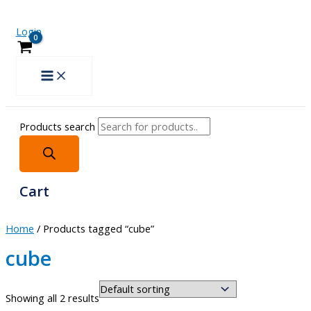
Login
Products search
Cart
Home
/ Products tagged “cube”
cube
Showing all 2 results