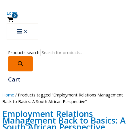
Login
Products search
Cart
Home
/ Products tagged “Employment Relations Management
Back to Basics: A South African Perspective”
Employment Relations
Management Back to Basics: A
South African Perspective