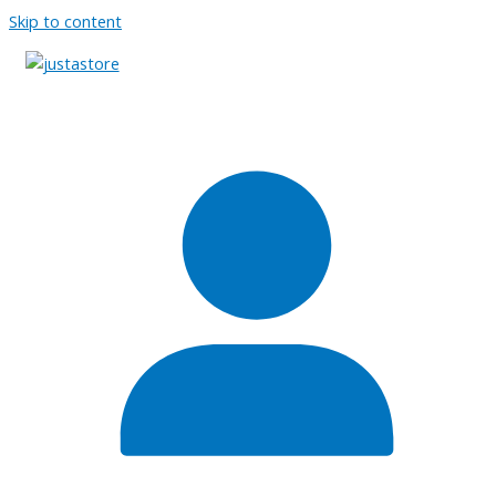
Skip to content