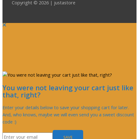
Copyright © 2026 | justastore
You were not leaving your cart just like
that, right?
Enter your details below to save your shopping cart for later.
And, who knows, maybe we will even send you a sweet discount
code :)
SAVE