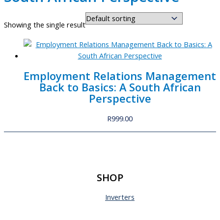
Showing the single result
Employment Relations Management
Back to Basics: A South African
Perspective
R
999.00
SHOP
Inverters