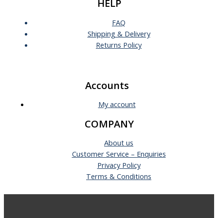
HELP
FAQ
Shipping & Delivery
Returns Policy
Accounts
My account
COMPANY
About us
Customer Service – Enquiries
Privacy Policy
Terms & Conditions