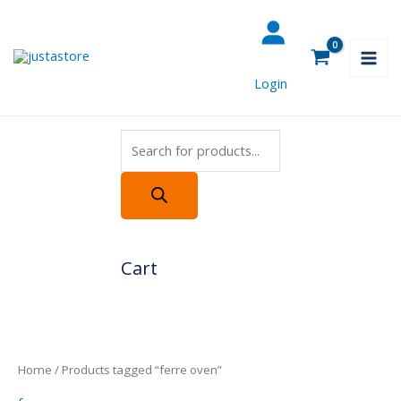
Skip
Products
to
search
content
Login
Cart
Home
/ Products tagged “ferre oven”