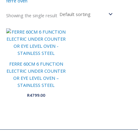
ferre oven
Showing the single result
FERRE 60CM 6 FUNCTION
ELECTRIC UNDER COUNTER
OR EYE LEVEL OVEN –
STAINLESS STEEL
R
4799.00