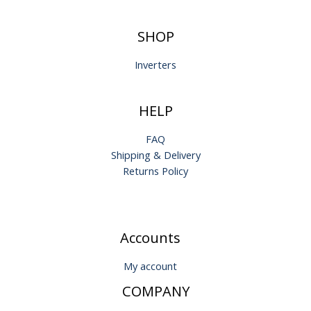
SHOP
Inverters
HELP
FAQ
Shipping & Delivery
Returns Policy
Accounts
My account
COMPANY