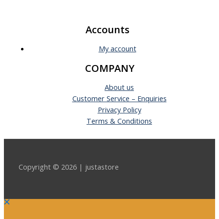
Accounts
My account
COMPANY
About us
Customer Service – Enquiries
Privacy Policy
Terms & Conditions
Copyright © 2026 | justastore