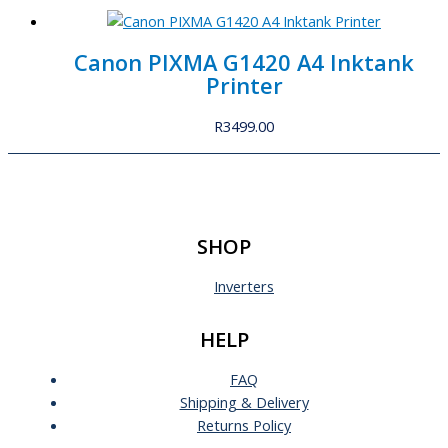
Canon PIXMA G1420 A4 Inktank
Printer
R
3499.00
SHOP
Inverters
HELP
FAQ
Shipping & Delivery
Returns Policy