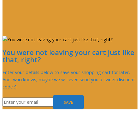
You were not leaving your cart just like
that, right?
Enter your details below to save your shopping cart for later.
And, who knows, maybe we will even send you a sweet discount
code :)
SAVE