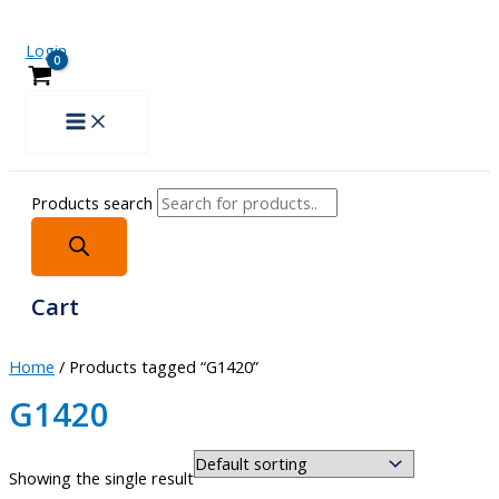
Login
Products search
Cart
Home
/ Products tagged “G1420”
G1420
Showing the single result