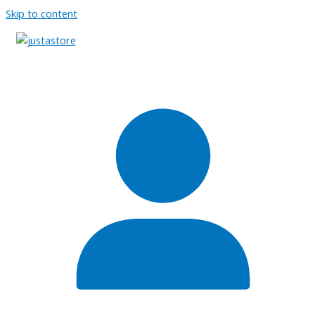
Skip to content