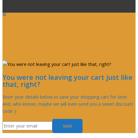
You were not leaving your cart just like
that, right?
Enter your details below to save your shopping cart for later.
And, who knows, maybe we will even send you a sweet discount
code :)
SAVE