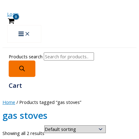
Login
Products search
Cart
Home
/ Products tagged “gas stoves”
gas stoves
Showing all 2 results