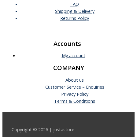
FAQ
Shipping & Delivery
Returns Policy
Accounts
My account
COMPANY
About us
Customer Service – Enquiries
Privacy Policy
Terms & Conditions
Copyright © 2026 | justastore