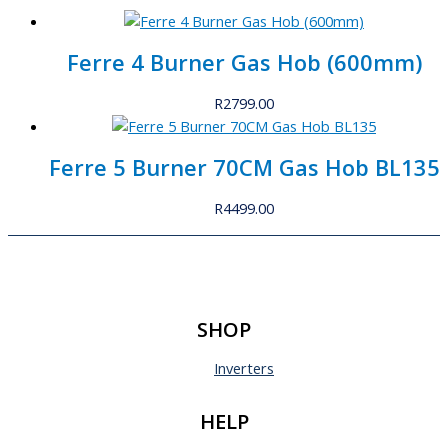
Ferre 4 Burner Gas Hob (600mm)
R
2799.00
Ferre 5 Burner 70CM Gas Hob BL135
R
4499.00
SHOP
Inverters
HELP