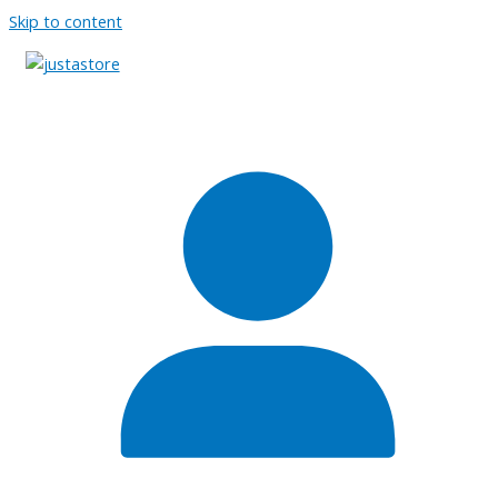
Skip to content