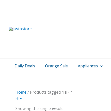
Skip
to
content
Daily Deals
Orange Sale
Appliances
Home
/ Products tagged “HIFI”
HIFI
Showing the single result