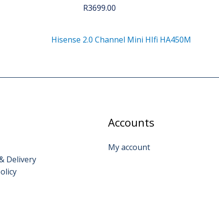
R
3699.00
Hisense 2.0 Channel Mini HIfi HA450M
Accounts
My account
& Delivery
olicy