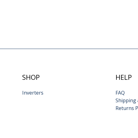
SHOP
HELP
Inverters
FAQ
Shipping 
Returns P