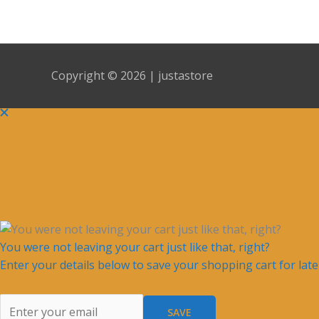
Copyright © 2026 | justastore
You were not leaving your cart just like that, right?
Enter your details below to save your shopping cart for lat
SAVE