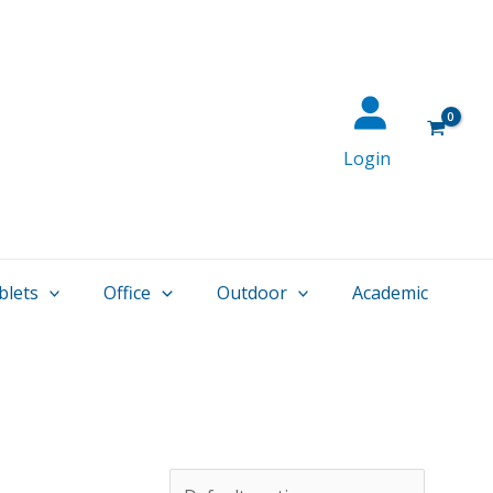
Login
blets
Office
Outdoor
Academic