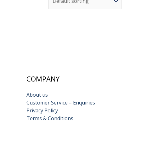
COMPANY
About us
Customer Service – Enquiries
Privacy Policy
Terms & Conditions