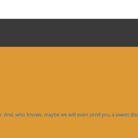
er. And, who knows, maybe we will even send you a sweet disc