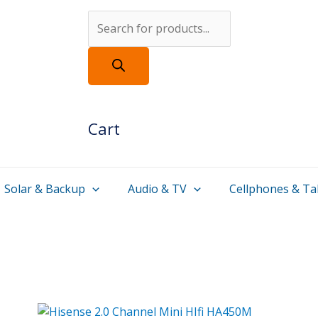
Products
search
Cart
Solar & Backup
Audio & TV
Cellphones & Ta