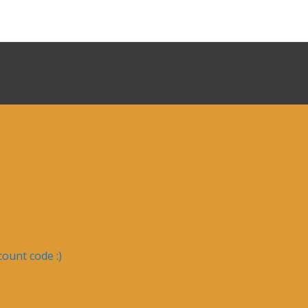
ount code :)