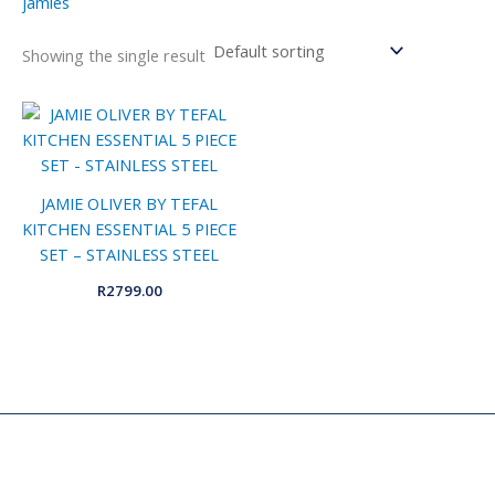
jamies
Showing the single result
JAMIE OLIVER BY TEFAL
KITCHEN ESSENTIAL 5 PIECE
SET – STAINLESS STEEL
R
2799.00