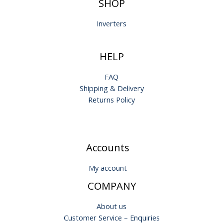
SHOP
Inverters
HELP
FAQ
Shipping & Delivery
Returns Policy
Accounts
My account
COMPANY
About us
Customer Service – Enquiries