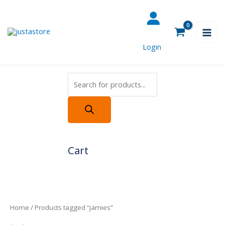
Skip
Products
to
search
content
Login
Cart
Home
/ Products tagged “jamies”