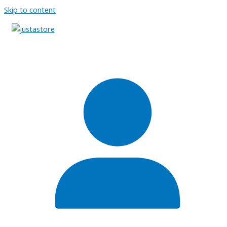
Skip to content