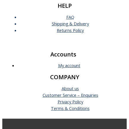
HELP
FAQ
Shipping & Delivery
Returns Policy
Accounts
My account
COMPANY
About us
Customer Service – Enquiries
Privacy Policy
Terms & Conditions