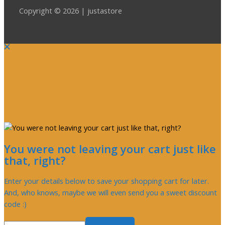
Copyright © 2026 | justastore
You were not leaving your cart just like
that, right?
Enter your details below to save your shopping cart for later.
And, who knows, maybe we will even send you a sweet discount
code :)