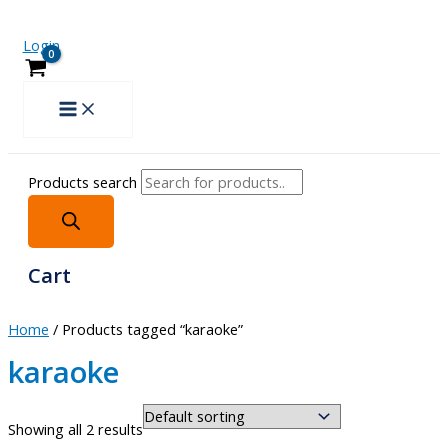
Login
Products search
Cart
Home
/ Products tagged “karaoke”
karaoke
Showing all 2 results