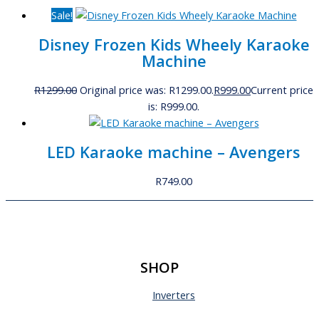
Sale!
Disney Frozen Kids Wheely Karaoke
Machine
R
1299.00
Original price was: R1299.00.
R
999.00
Current price
is: R999.00.
LED Karaoke machine – Avengers
R
749.00
SHOP
Inverters