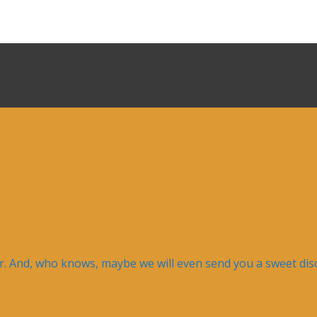
er. And, who knows, maybe we will even send you a sweet disc