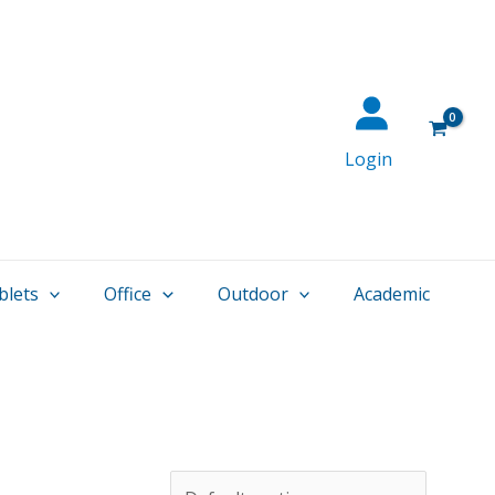
Login
blets
Office
Outdoor
Academic