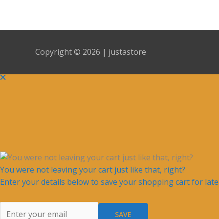
Copyright © 2026 | justastore
You were not leaving your cart just like that, right?
Enter your details below to save your shopping cart for lat
SAVE