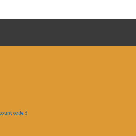
ount code :)