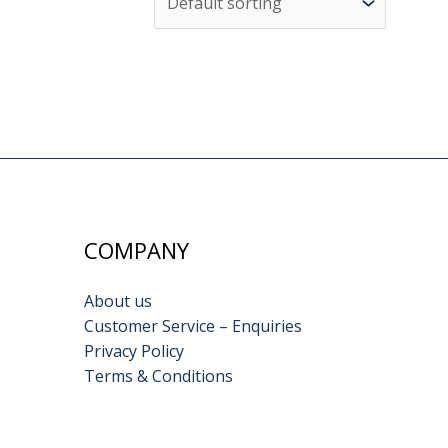
COMPANY
About us
Customer Service – Enquiries
Privacy Policy
Terms & Conditions