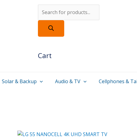
Products
search
Cart
Solar & Backup
Audio & TV
Cellphones & Ta