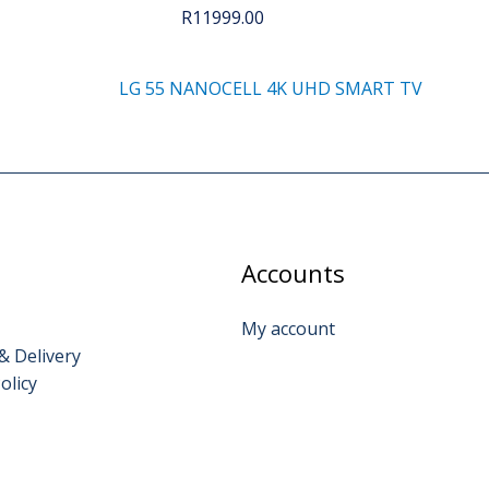
R
11999.00
LG 55 NANOCELL 4K UHD SMART TV
Accounts
My account
& Delivery
olicy