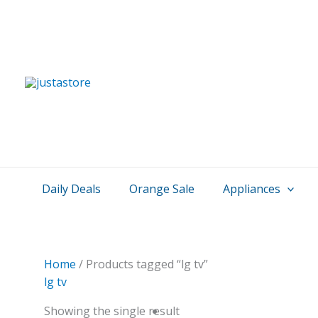
Skip
to
content
Daily Deals
Orange Sale
Appliances
Home
/ Products tagged “lg tv”
lg tv
Showing the single result