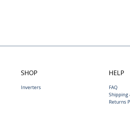
SHOP
HELP
Inverters
FAQ
Shipping 
Returns P