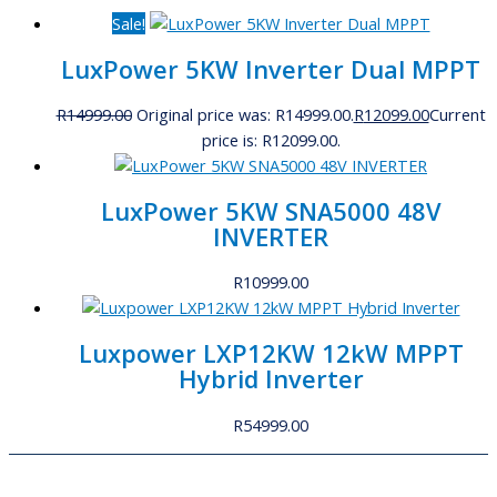
Sale!
LuxPower 5KW Inverter Dual MPPT
R
14999.00
Original price was: R14999.00.
R
12099.00
Current
price is: R12099.00.
LuxPower 5KW SNA5000 48V
INVERTER
R
10999.00
Luxpower LXP12KW 12kW MPPT
Hybrid Inverter
R
54999.00