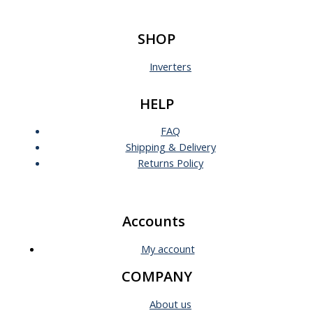
SHOP
Inverters
HELP
FAQ
Shipping & Delivery
Returns Policy
Accounts
My account
COMPANY
About us