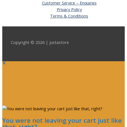
Customer Service – Enquiries
Privacy Policy
Terms & Conditions
Copyright © 2026 | justastore
You were not leaving your cart just like
that, right?