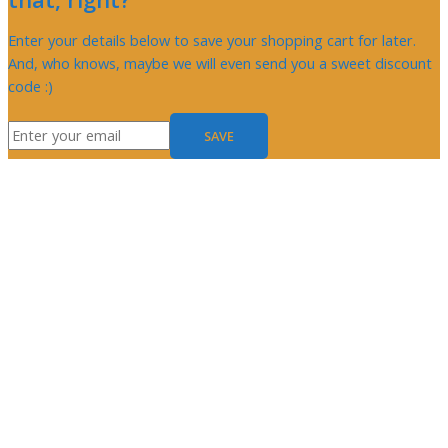
Enter your details below to save your shopping cart for later.
And, who knows, maybe we will even send you a sweet discount
code :)
SAVE