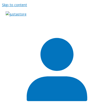
Skip to content