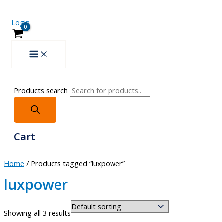
Login
Products search
Cart
Home
/ Products tagged “luxpower”
luxpower
Showing all 3 results