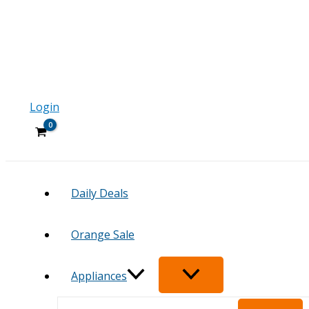
Login
Daily Deals
Orange Sale
Appliances