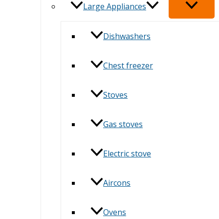
Large Appliances
Dishwashers
Chest freezer
Stoves
Gas stoves
Electric stove
Aircons
Ovens