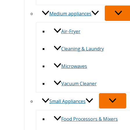
Medium appliances
Air-Fryer
Cleaning & Laundry
Microwaves
Vacuum Cleaner
Small Appliances
Food Processors & Mixers