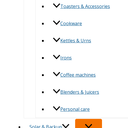
Toasters & Accessories
Cookware
Kettles & Urns
Irons
Coffee machines
Blenders & Juicers
Personal care
Solar & Backup