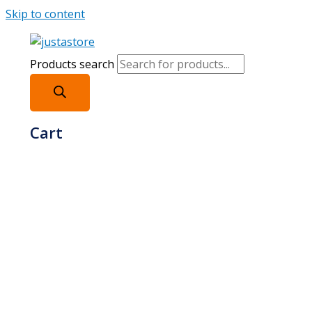
Skip to content
Products search
Cart