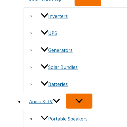
Inverters
UPS
Generators
Solar Bundles
Batteries
Audio & TV
Portable Speakers