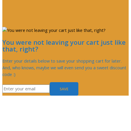
You were not leaving your cart just like
that, right?
Enter your details below to save your shopping cart for later.
And, who knows, maybe we will even send you a sweet discount
code :)
SAVE