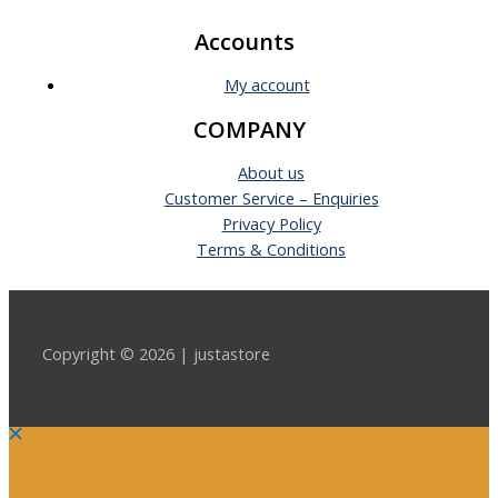
Accounts
My account
COMPANY
About us
Customer Service – Enquiries
Privacy Policy
Terms & Conditions
Copyright © 2026 | justastore