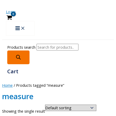
Login
Products search
Cart
Home
/ Products tagged “measure”
measure
Showing the single result