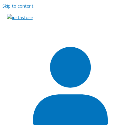
Skip to content