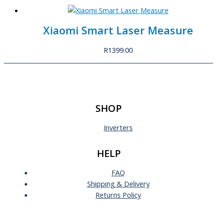
Xiaomi Smart Laser Measure
R
1399.00
SHOP
Inverters
HELP
FAQ
Shipping & Delivery
Returns Policy