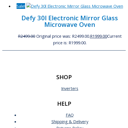
Sale!
Defy 30l Electronic Mirror Glass
Microwave Oven
R
2499.00
Original price was: R2499.00.
R
1999.00
Current
price is: R1999.00.
SHOP
Inverters
HELP
FAQ
Shipping & Delivery
Returns Policy