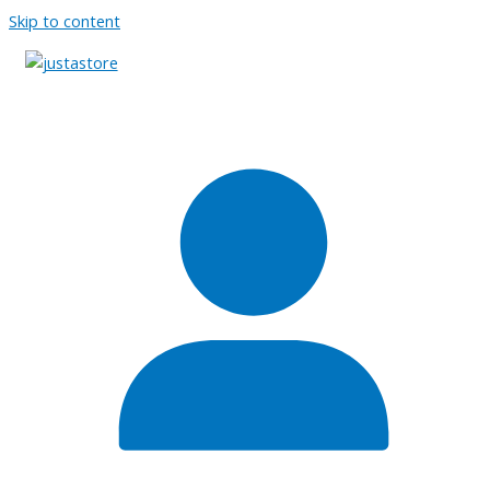
Skip to content