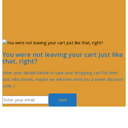
You were not leaving your cart just like
that, right?
Enter your details below to save your shopping cart for later.
And, who knows, maybe we will even send you a sweet discount
code :)
SAVE