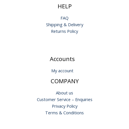
HELP
FAQ
Shipping & Delivery
Returns Policy
Accounts
My account
COMPANY
About us
Customer Service – Enquiries
Privacy Policy
Terms & Conditions