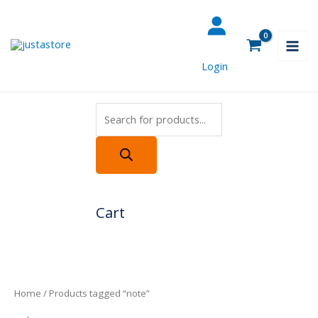
Skip
Products
to
search
content
Login
Cart
Home
/ Products tagged “note”