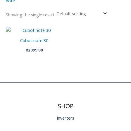
note
Showing the single result
Cubot note 30
R
2099.00
SHOP
Inverters