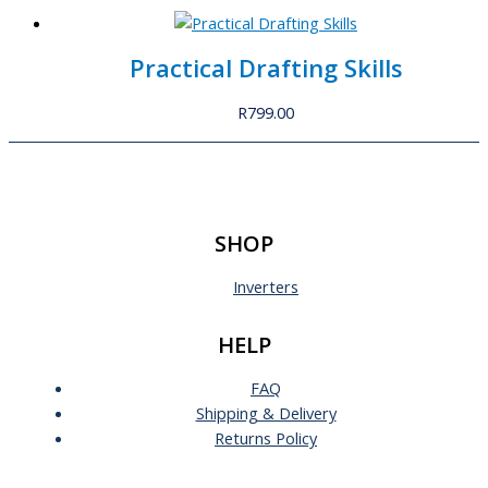
Practical Drafting Skills
R
799.00
SHOP
Inverters
HELP
FAQ
Shipping & Delivery
Returns Policy