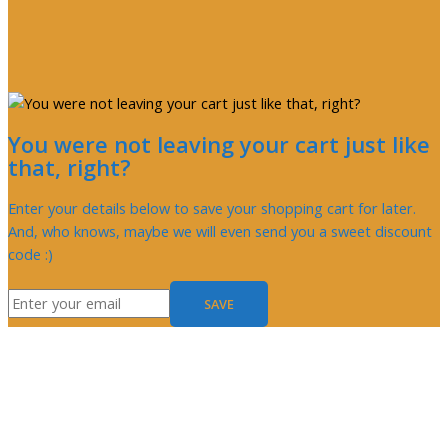
You were not leaving your cart just like
that, right?
Enter your details below to save your shopping cart for later.
And, who knows, maybe we will even send you a sweet discount
code :)
SAVE