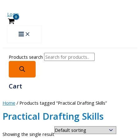
Login
Products search
Cart
Home
/ Products tagged “Practical Drafting Skills”
Practical Drafting Skills
Showing the single result