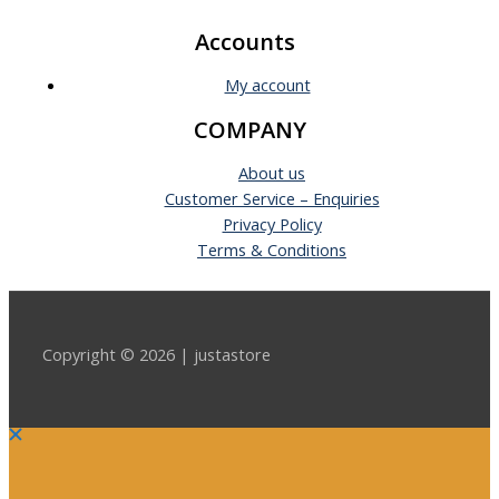
Accounts
My account
COMPANY
About us
Customer Service – Enquiries
Privacy Policy
Terms & Conditions
Copyright © 2026 | justastore