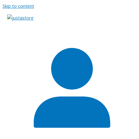
Skip to content