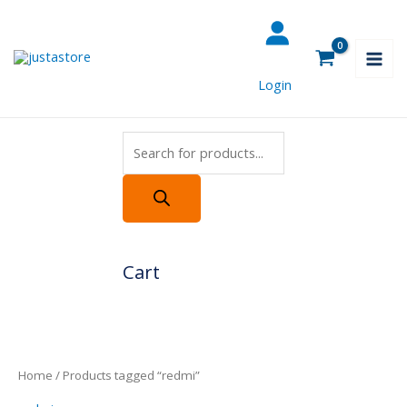
Skip
Products
to
search
content
Login
Cart
Home
/ Products tagged “redmi”