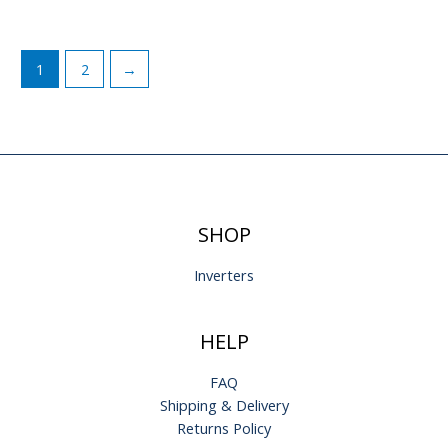
1
2
→
SHOP
Inverters
HELP
FAQ
Shipping & Delivery
Returns Policy