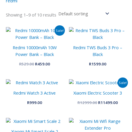
redmi
Showing 1–9 of 10 results
Original
Current
Sale!
price
price
was:
is:
R529.00.
R459.00.
Redmi 10000mAh 10W
Redmi TWS Buds 3 Pro –
Power Bank – Black
Black
R
529.00
R
459.00
R
1599.00
Original
Curren
Sale!
price
price
was:
is:
Redmi Watch 3 Active
Xiaomi Electric Scooter 3
R12999.00.
R11499.
R
999.00
R
12999.00
R
11499.00
Xiaomi Mi Smart Scale 2