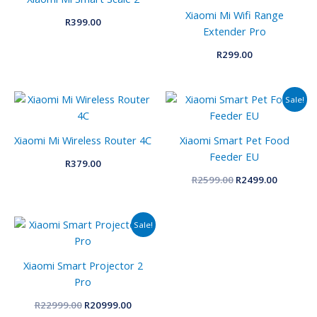
Xiaomi Mi Wifi Range
R
399.00
Extender Pro
R
299.00
Original
Current
Sale!
price
price
was:
is:
R2599.00.
R2499.00
Xiaomi Mi Wireless Router 4C
Xiaomi Smart Pet Food
Feeder EU
R
379.00
R
2599.00
R
2499.00
Original
Current
Sale!
price
price
was:
is:
R22999.00.
R20999.00.
Xiaomi Smart Projector 2
Pro
R
22999.00
R
20999.00