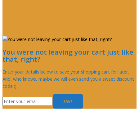
You were not leaving your cart just like
that, right?
Enter your details below to save your shopping cart for later.
And, who knows, maybe we will even send you a sweet discount
code :)
SAVE