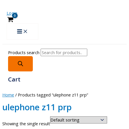
Login
Products search
Cart
Home
/ Products tagged “ulephone z11 prp”
ulephone z11 prp
Showing the single result