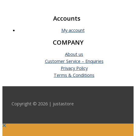
Accounts
My account
COMPANY
About us
Customer Service – Enquiries
Privacy Policy
Terms & Conditions
Copyright © 2026 | justastore