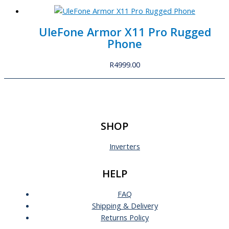
UleFone Armor X11 Pro Rugged
Phone
R
4999.00
SHOP
Inverters
HELP
FAQ
Shipping & Delivery
Returns Policy