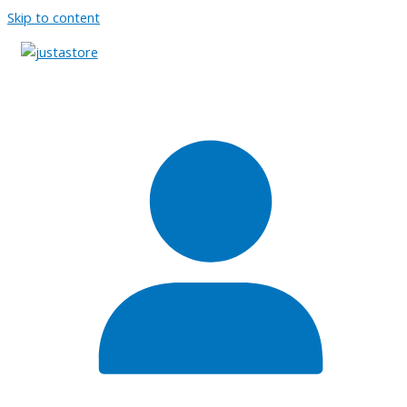
Skip to content